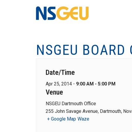
NSGEU BOARD 
Date/Time
Apr 25, 2014 -
9:00 AM - 5:00 PM
Venue
NSGEU Dartmouth Office
255 John Savage Avenue, Dartmouth, Nova
+ Google Map
Waze