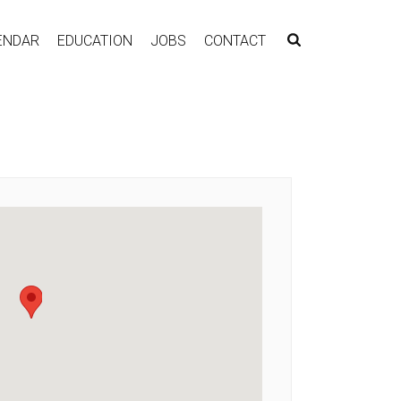
ENDAR
EDUCATION
JOBS
CONTACT