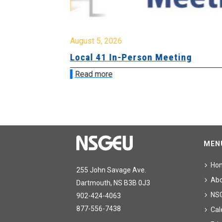
August 5, 2026
sion &
Local 41 In-Person Meeting
Read more
MEN
Ho
255 John Savage Ave.
Ab
Dartmouth, NS B3B 0J3
NS
902-424-4063
877-556-7438
Cal