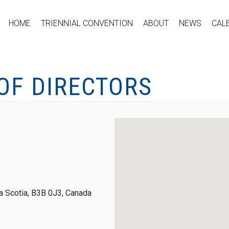
HOME
TRIENNIAL CONVENTION
ABOUT
NEWS
CAL
OF DIRECTORS
 Scotia, B3B 0J3, Canada