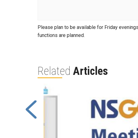
Please plan to be available for Friday evenings 
functions are planned.
Related
Articles