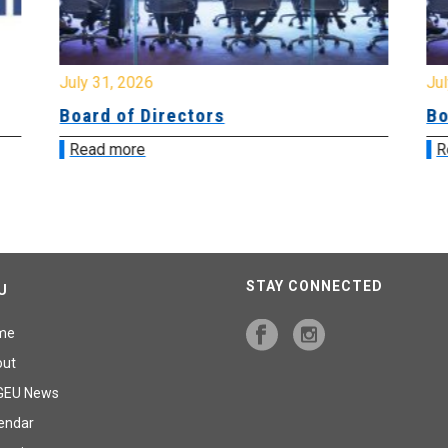
July 31, 2026
Jul
Board of Directors
Bo
Read more
R
STAY CONNECTED
U
me
out
GEU News
endar