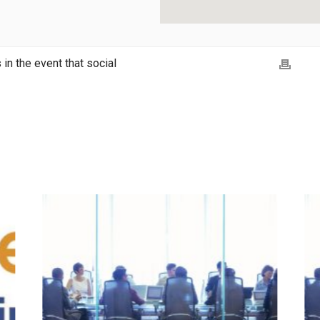
in the event that social