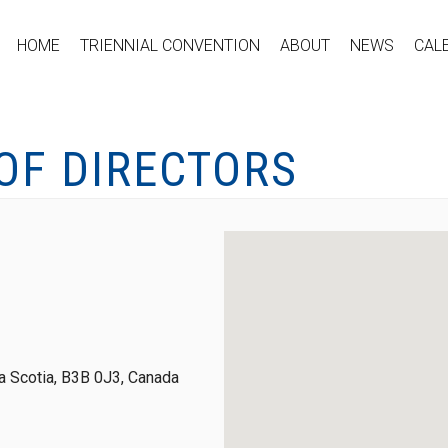
HOME
TRIENNIAL CONVENTION
ABOUT
NEWS
CAL
OF DIRECTORS
 Scotia, B3B 0J3, Canada