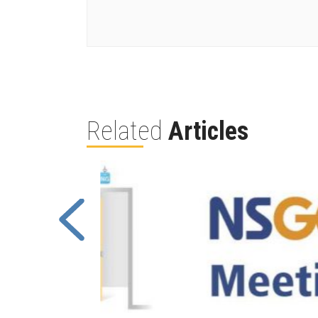
Related
Articles