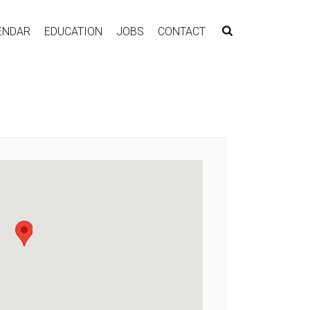
ENDAR
EDUCATION
JOBS
CONTACT