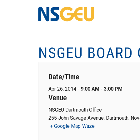
NSGEU BOARD 
Date/Time
Apr 26, 2014 -
9:00 AM - 3:00 PM
Venue
NSGEU Dartmouth Office
255 John Savage Avenue, Dartmouth, Nova
+ Google Map
Waze