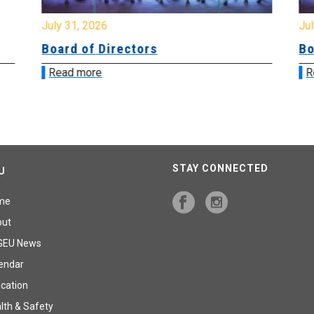
July 31, 2026
Jul
Board of Directors
Bo
Read more
R
STAY CONNECTED
U
me
out
GEU News
endar
cation
lth & Safety