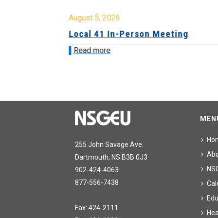
August 5, 2026
sion &
Local 41 In-Person Meeting
Read more
MEN
Ho
255 John Savage Ave.
Ab
Dartmouth, NS B3B 0J3
NS
902-424-4063
877-556-7438
Cal
Edu
Fax: 424-2111
Hea