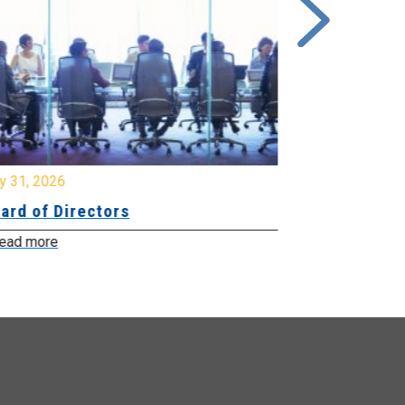
y 31, 2026
July 31, 2026
ard of Directors
Board of Di
ead more
Read more