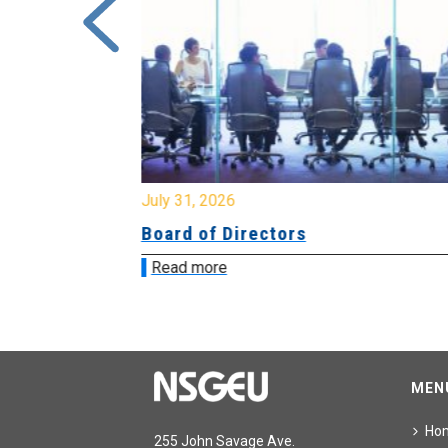
July 31, 2026
ing
Board of Directors
Read more
MEN
Ho
255 John Savage Ave.