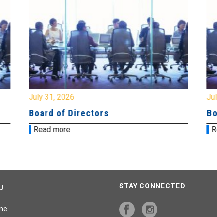
July 31, 2026
Jul
Board of Directors
Bo
Read more
R
STAY CONNECTED
U
me