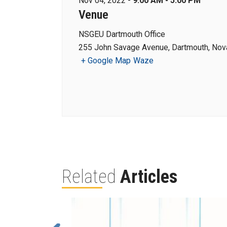
Nov 04, 2022 -
9:00 AM - 5:00 PM
Venue
NSGEU Dartmouth Office
255 John Savage Avenue, Dartmouth, Nova
+ Google Map
Waze
Related
Articles