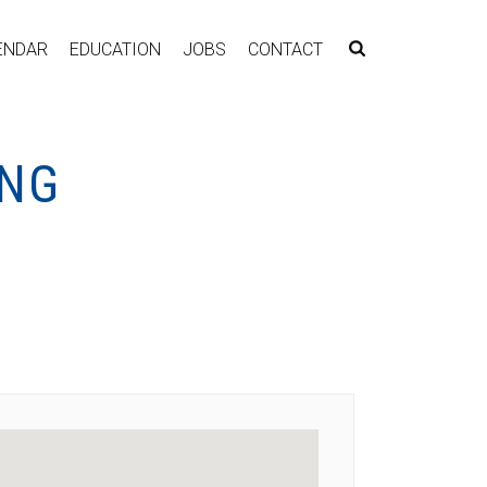
ENDAR
EDUCATION
JOBS
CONTACT
ING