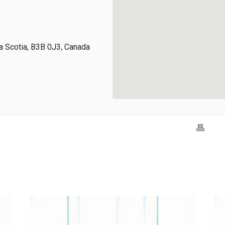
 Scotia, B3B 0J3, Canada