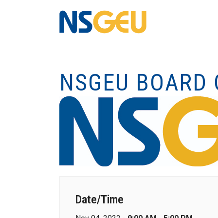
NSGEU BOARD 
Date/Time