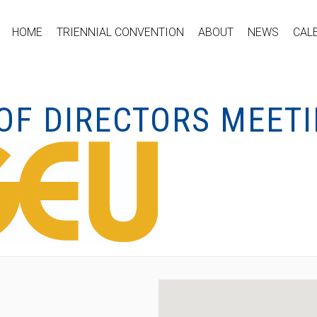
HOME
TRIENNIAL CONVENTION
ABOUT
NEWS
CAL
OF DIRECTORS MEET