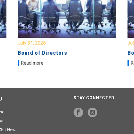
July 31, 2026
Jul
Board of Directors
Bo
Read more
R
STAY CONNECTED
U
me
out
GEU News