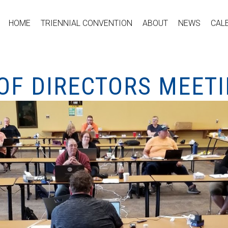
HOME
TRIENNIAL CONVENTION
ABOUT
NEWS
CAL
OF DIRECTORS MEET