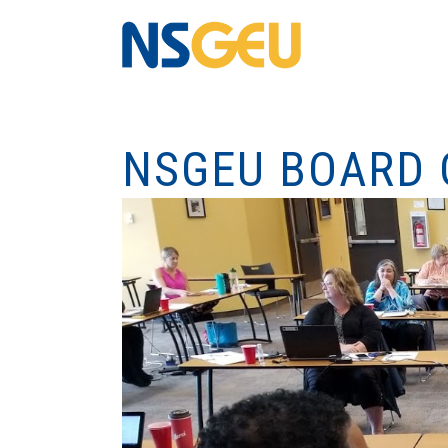
NSGEU BOARD 