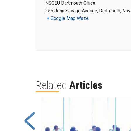
NSGEU Dartmouth Office
255 John Savage Avenue, Dartmouth, Nova
+ Google Map
Waze
Related
Articles