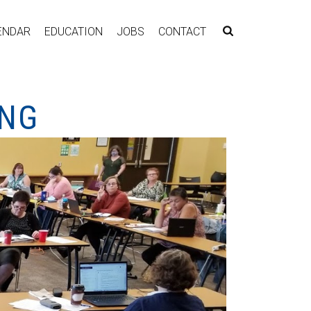
ENDAR
EDUCATION
JOBS
CONTACT
ING