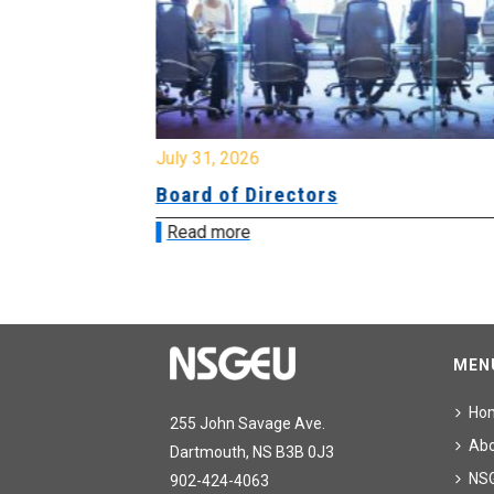
July 31, 2026
ing
Board of Directors
Read more
MEN
Ho
255 John Savage Ave.
Ab
Dartmouth, NS B3B 0J3
NS
902-424-4063