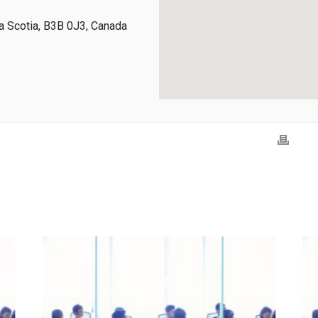
 Scotia, B3B 0J3, Canada