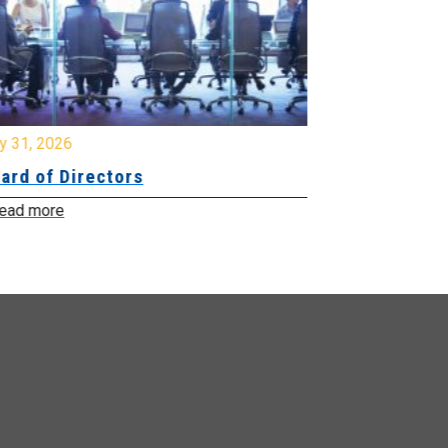
y 31, 2026
July 31, 2026
ard of Directors
Board of Di
ead more
Read more