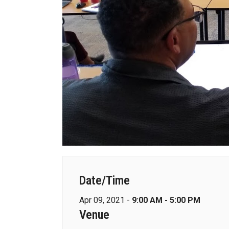
Date/Time
Apr 09, 2021 -
9:00 AM - 5:00 PM
Venue