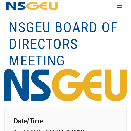
NSGEU BOARD OF
DIRECTORS
MEETING
Date/Time