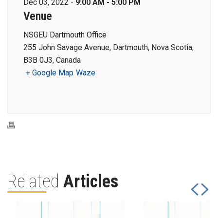
Dec 03, 2022 -
9:00 AM - 5:00 PM
Venue
NSGEU Dartmouth Office
255 John Savage Avenue, Dartmouth, Nova Scotia,
B3B 0J3, Canada
+ Google Map
Waze
Related
Articles