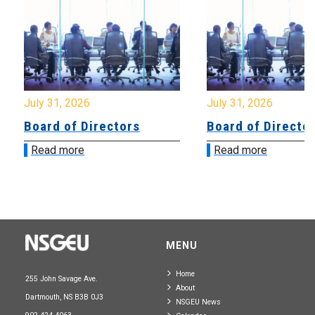
July 31, 2026
July 31, 2026
Board of Directors
Board of Directo
Read more
Read more
MENU
Home
255 John Savage Ave.
About
Dartmouth, NS B3B 0J3
NSGEU News