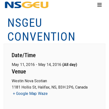
NSGEU
CONVENTION
Date/Time
May 11, 2016 - May 14, 2016
(All day)
Venue
Westin Nova Scotian
1181 Hollis St, Halifax, NS, B3H 2P6, Canada
+ Google Map
Waze