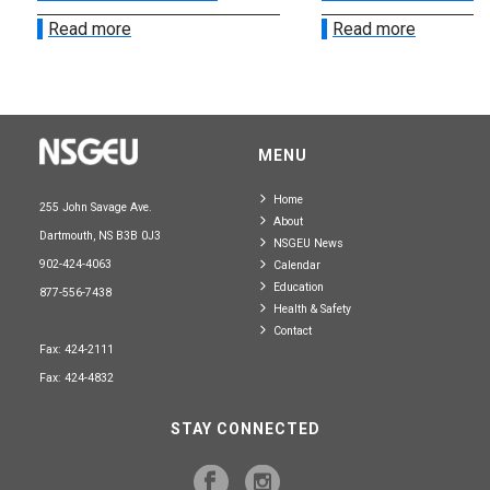
Read more
Read more
MENU
Home
255 John Savage Ave.
About
Dartmouth, NS B3B 0J3
NSGEU News
902-424-4063
Calendar
Education
877-556-7438
Health & Safety
Contact
Fax: 424-2111
Fax: 424-4832
STAY CONNECTED