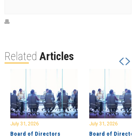
Related
Articles
July 31, 2026
July 31, 2026
Board of Directors
Board of Directo