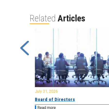
Related
Articles
July 31, 2026
ing
Board of Directors
Read more