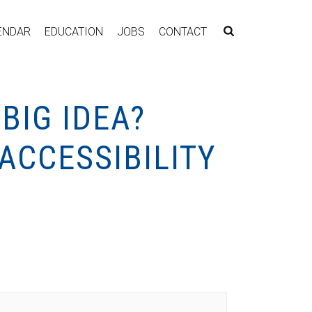
ENDAR
EDUCATION
JOBS
CONTACT
BIG IDEA?
 ACCESSIBILITY