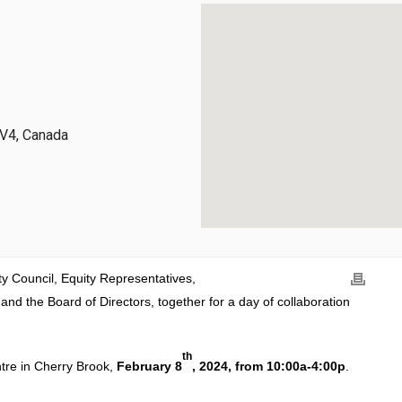
3V4, Canada
ty Council, Equity Representatives,
 the Board of Directors, together for a day of collaboration
th
ntre in Cherry Brook,
February 8
, 2024, from 10:00a-4:00p
.