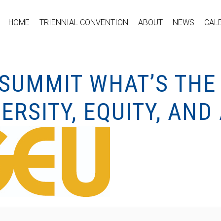
HOME
TRIENNIAL CONVENTION
ABOUT
NEWS
CAL
SUMMIT WHAT’S THE 
ERSITY, EQUITY, AND