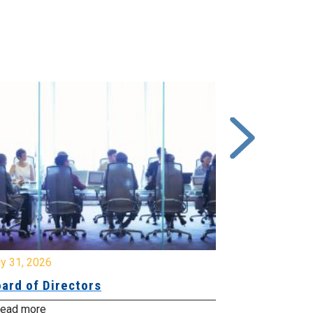
y 31, 2026
July 31, 2026
ard of Directors
Board of Di
ead more
Read more