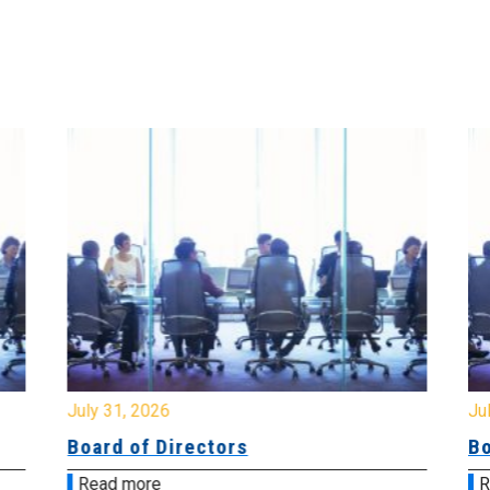
July 31, 2026
Jul
Board of Directors
Bo
Read more
R