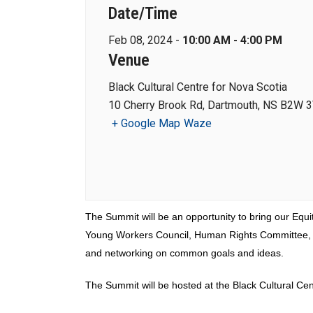
Date/Time
Feb 08, 2024 -
10:00 AM - 4:00 PM
Venue
Black Cultural Centre for Nova Scotia
10 Cherry Brook Rd, Dartmouth, NS B2W 
+ Google Map
Waze
The Summit will be an opportunity to bring our Equi
Young Workers Council, Human Rights Committee, and
and networking on common goals and ideas.
The Summit will be hosted at the Black Cultural Ce