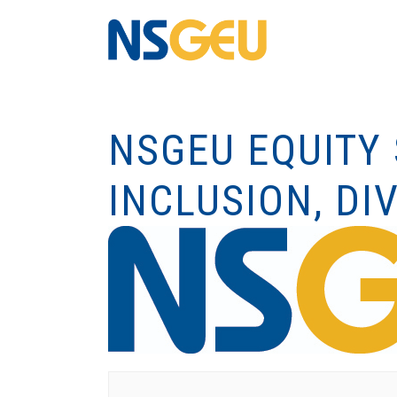
NSGEU EQUITY 
INCLUSION, DIV