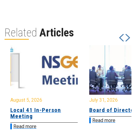
Related
Articles
August 5, 2026
July 31, 2026
Local 41 In-Person
Board of Directo
Meeting
Read more
Read more