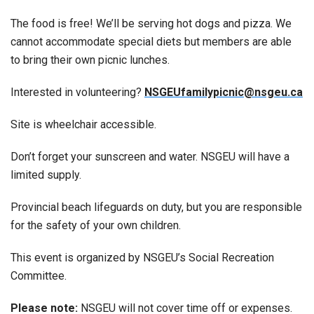
The food is free! We’ll be serving hot dogs and pizza. We
cannot accommodate special diets but members are able
to bring their own picnic lunches.
Interested in volunteering?
NSGEUfamilypicnic@nsgeu.ca
Site is wheelchair accessible.
Don’t forget your sunscreen and water. NSGEU will have a
limited supply.
Provincial beach lifeguards on duty, but you are responsible
for the safety of your own children.
This event is organized by NSGEU’s Social Recreation
Committee.
Please note:
NSGEU will not cover time off or expenses.