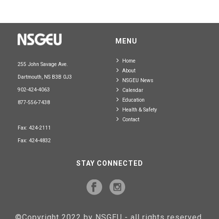
MENU
Home
255 John Savage Ave.
About
Dartmouth, NS B3B 0J3
NSGEU News
902-424-4063
Calendar
Education
877-556-7438
Health & Safety
Contact
Fax: 424-2111
Fax: 424-4832
STAY CONNECTED
©Copyright 2022 by NSGEU - all rights reserved.