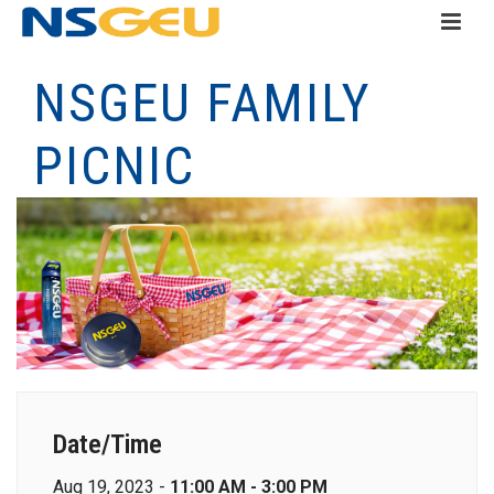
NSGEU FAMILY
PICNIC
Date/Time
Aug 19, 2023 -
11:00 AM - 3:00 PM