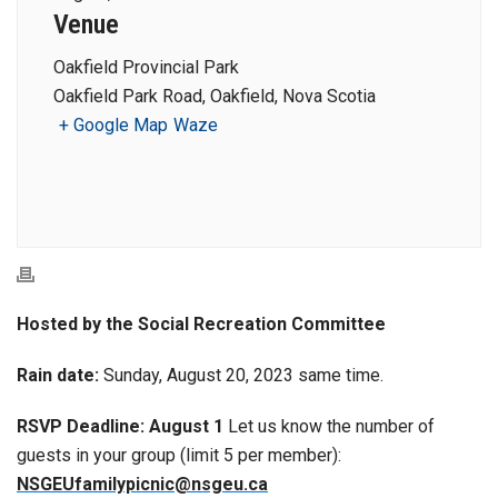
Venue
Oakfield Provincial Park
Oakfield Park Road, Oakfield, Nova Scotia
+ Google Map
Waze
Hosted by the Social Recreation Committee
Rain date:
Sunday, August 20, 2023 same time.
RSVP Deadline: August 1
Let us know the number of
guests in your group (limit 5 per member):
NSGEUfamilypicnic@nsgeu.ca