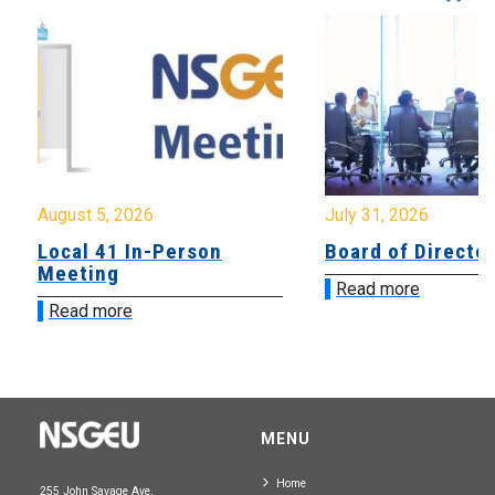
August 5, 2026
July 31, 2026
Local 41 In-Person
Board of Directo
Meeting
Read more
Read more
MENU
Home
255 John Savage Ave.