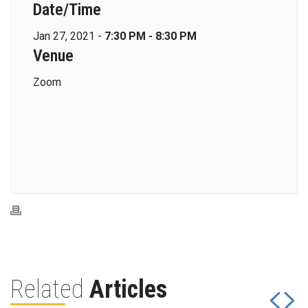
Date/Time
Jan 27, 2021 -
7:30 PM - 8:30 PM
Venue
Zoom
Related
Articles