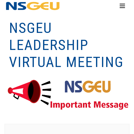
NSGEU
LEADERSHIP
VIRTUAL MEETING