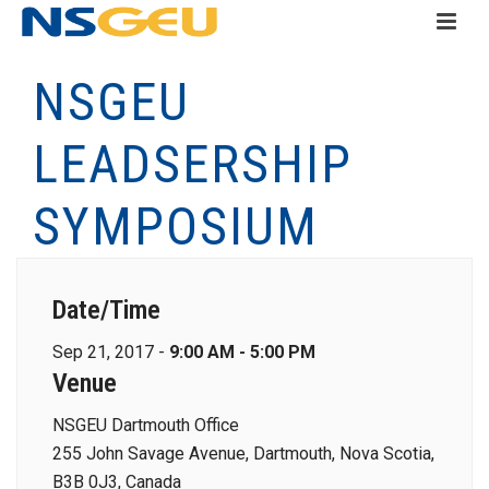
NSGEU
LEADSERSHIP
SYMPOSIUM
Date/Time
Sep 21, 2017 -
9:00 AM - 5:00 PM
Venue
NSGEU Dartmouth Office
255 John Savage Avenue, Dartmouth, Nova Scotia,
B3B 0J3, Canada