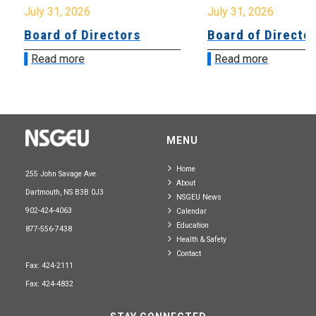
July 31, 2026
July 31, 2026
Board of Directors
Board of Directo
Read more
Read more
MENU
Home
255 John Savage Ave.
About
Dartmouth, NS B3B 0J3
NSGEU News
902-424-4063
Calendar
Education
877-556-7438
Health & Safety
Contact
Fax: 424-2111
Fax: 424-4832