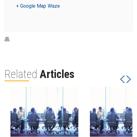
+ Google Map
Waze
Related
Articles