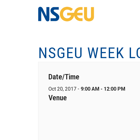
NSGEU WEEK L
Date/Time
Oct 20, 2017 -
9:00 AM - 12:00 PM
Venue