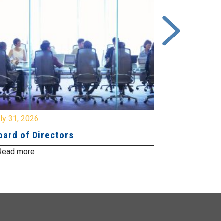
y 31, 2026
July 31, 2026
ard of Directors
Board of Di
ead more
Read more