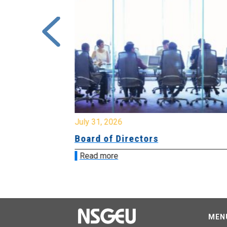
July 31, 2026
ing
Board of Directors
Read more
MEN