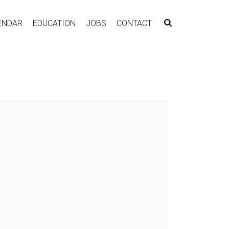
ENDAR
EDUCATION
JOBS
CONTACT