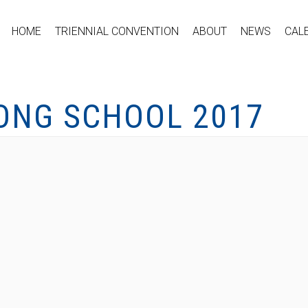
HOME
TRIENNIAL CONVENTION
ABOUT
NEWS
CAL
ONG SCHOOL 2017