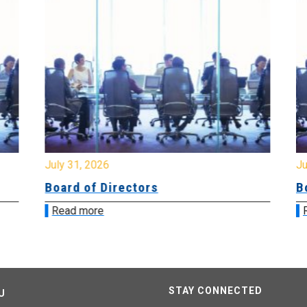
July 31, 2026
Jul
Board of Directors
Bo
Read more
R
STAY CONNECTED
U