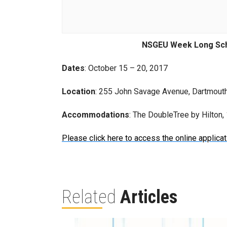
NSGEU Week Long Sch
Dates
: October 15 – 20, 2017
Location
: 255 John Savage Avenue, Dartmout
Accommodations
: The DoubleTree by Hilton
Please click here to access the online applicat
Related
Articles