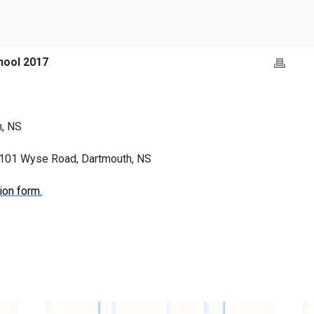
ool 2017
h, NS
, 101 Wyse Road, Dartmouth, NS
ion form.