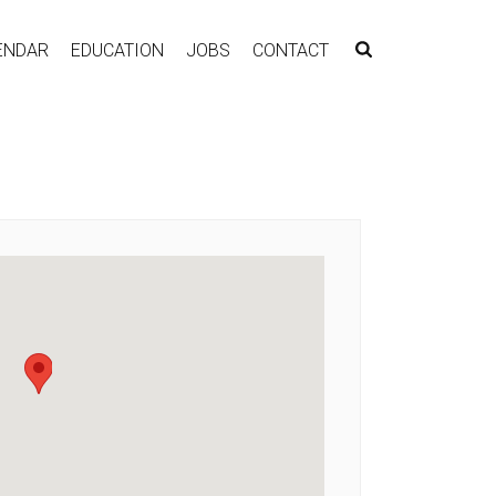
ENDAR
EDUCATION
JOBS
CONTACT