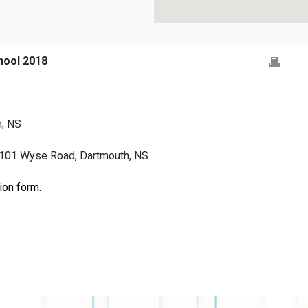
ool 2018
h, NS
, 101 Wyse Road, Dartmouth, NS
ion form.