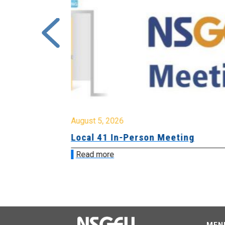
August 5, 2026
sion &
Local 41 In-Person Meeting
Read more