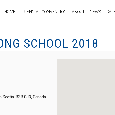
HOME
TRIENNIAL CONVENTION
ABOUT
NEWS
CAL
ONG SCHOOL 2018
 Scotia, B3B 0J3, Canada