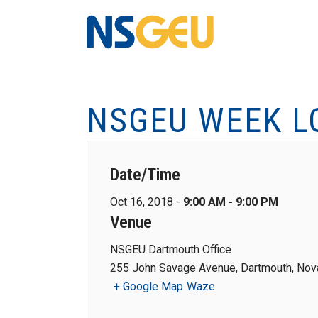
NSGEU WEEK L
Date/Time
Oct 16, 2018 -
9:00 AM - 9:00 PM
Venue
NSGEU Dartmouth Office
255 John Savage Avenue, Dartmouth, Nova
+ Google Map
Waze