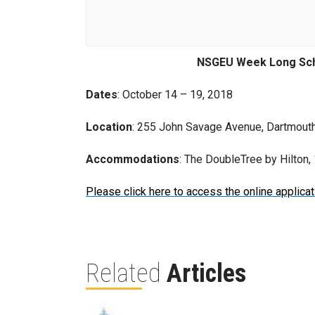
NSGEU Week Long Sch
Dates
: October 14 – 19, 2018
Location
: 255 John Savage Avenue, Dartmout
Accommodations
: The DoubleTree by Hilton
Please click here to access the online applicat
Related
Articles