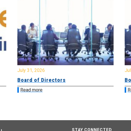
July 31, 2026
Jul
Board of Directors
Bo
Read more
R
STAY CONNECTED