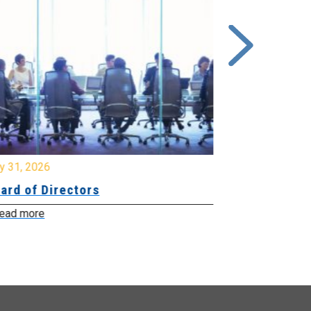
y 31, 2026
July 31, 2026
ard of Directors
Board of Di
ead more
Read more