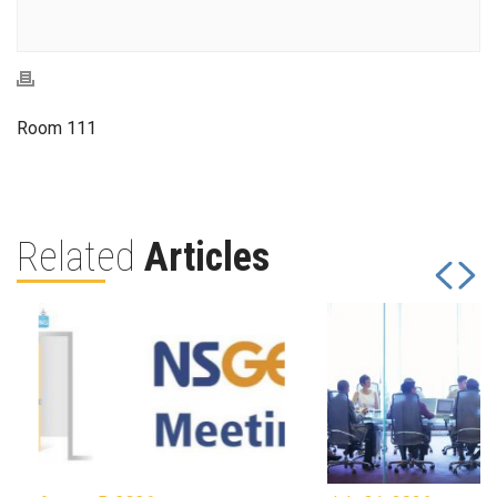
Room 111
Related
Articles