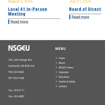
August 5, 2026
July 31, 2026
Local 41 In-Person
Board of Directo
Meeting
Read more
Read more
MENU
Home
255 John Savage Ave.
About
Dartmouth, NS B3B 0J3
NSGEU News
902-424-4063
Calendar
Education
877-556-7438
Health & Safety
Contact
Fax: 424-2111
Fax: 424-4832