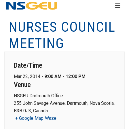
NURSES COUNCIL
MEETING
Date/Time
Mar 22, 2014 -
9:00 AM - 12:00 PM
Venue
NSGEU Dartmouth Office
255 John Savage Avenue, Dartmouth, Nova Scotia,
B3B 0J3, Canada
+ Google Map
Waze