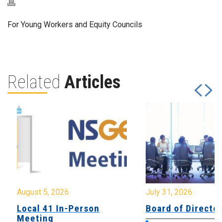
For Young Workers and Equity Councils
Related
Articles
August 5, 2026
July 31, 2026
Local 41 In-Person
Board of Directo
Meeting