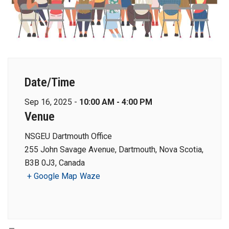
Date/Time
Sep 16, 2025 -
10:00 AM - 4:00 PM
Venue
NSGEU Dartmouth Office
255 John Savage Avenue, Dartmouth, Nova Scotia,
B3B 0J3, Canada
+ Google Map
Waze