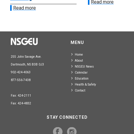
Read more
Read more
MENU
Home
255 John Savage Ave.
About
Dartmouth, NS B3B 0J3
NSGEU News
902-424-4063
Calendar
Education
877-556-7438
Health & Safety
Contact
Fax: 424-2111
Fax: 424-4832
STAY CONNECTED