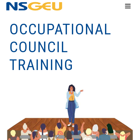
OCCUPATIONAL
COUNCIL
TRAINING