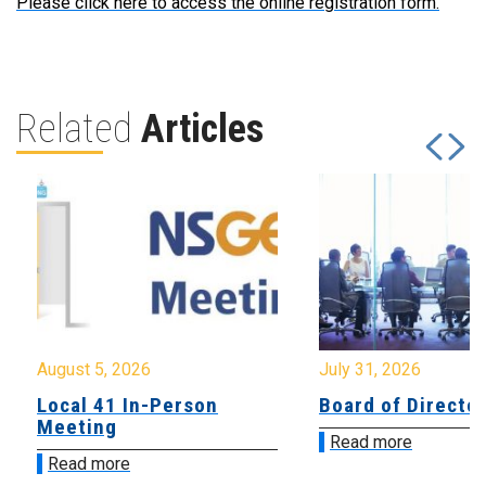
Please click here to access the online registration form.
Related
Articles
August 5, 2026
July 31, 2026
Local 41 In-Person
Board of Directo
Meeting
Read more
Read more