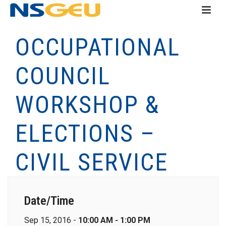
OCCUPATIONAL
COUNCIL
WORKSHOP &
ELECTIONS –
CIVIL SERVICE
Date/Time
Sep 15, 2016 -
10:00 AM - 1:00 PM