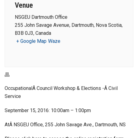
Venue
NSGEU Dartmouth Office
255 John Savage Avenue, Dartmouth, Nova Scotia,
B3B 0J3, Canada
+ Google Map
Waze
OccupationalÂ Council Workshop & Elections -Â Civil
Service
September 15, 2016: 10:00am – 1:00pm
AtÂ NSGEU Office, 255 John Savage Ave., Dartmouth, NS