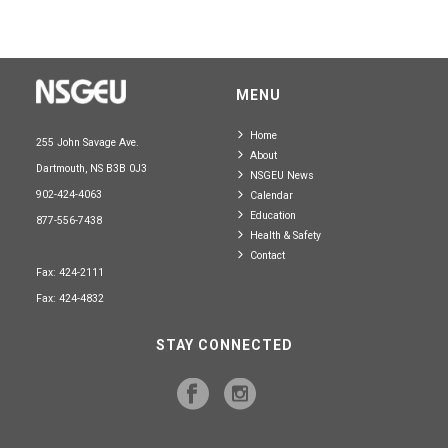
MENU
Home
255 John Savage Ave.
About
Dartmouth, NS B3B 0J3
NSGEU News
902-424-4063
Calendar
Education
877-556-7438
Health & Safety
Contact
Fax: 424-2111
Fax: 424-4832
STAY CONNECTED