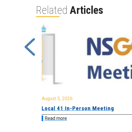
Related
Articles
August 5, 2026
sion &
Local 41 In-Person Meeting
Read more