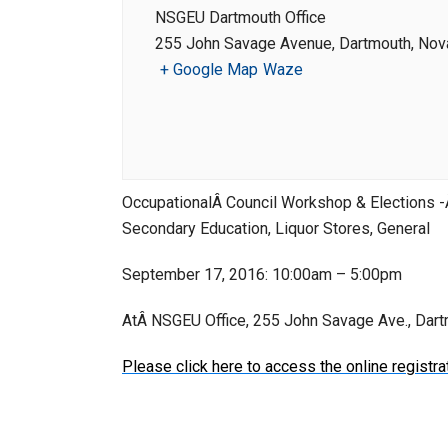
NSGEU Dartmouth Office
255 John Savage Avenue, Dartmouth, Nova
+ Google Map
Waze
OccupationalÂ Council Workshop & Elections -
Secondary Education, Liquor Stores, General
September 17, 2016: 10:00am – 5:00pm
AtÂ NSGEU Office, 255 John Savage Ave., Dar
Please click here to access the online registra