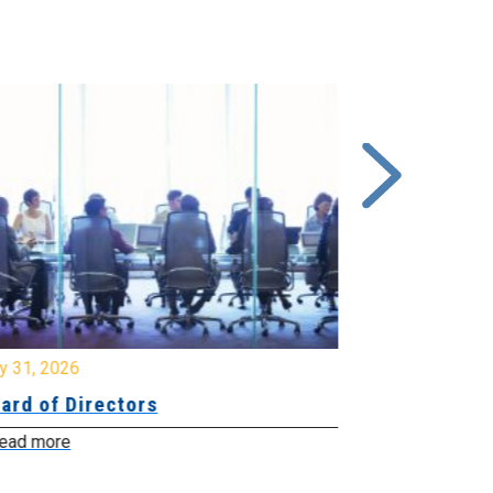
y 31, 2026
July 31, 2026
ard of Directors
Board of Di
ead more
Read more