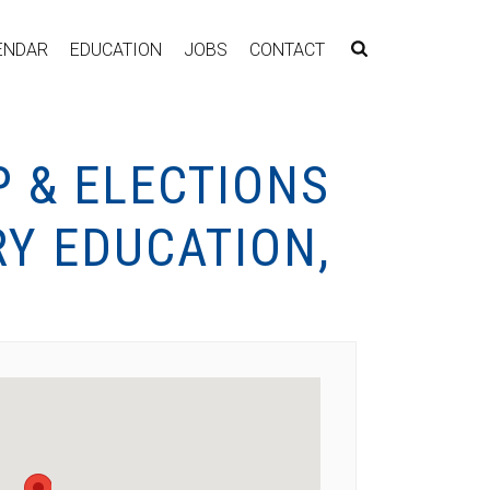
ENDAR
EDUCATION
JOBS
CONTACT
 & ELECTIONS
Y EDUCATION,