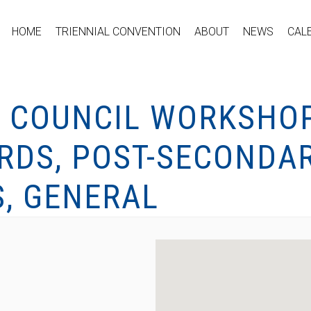
HOME
TRIENNIAL CONVENTION
ABOUT
NEWS
CAL
 COUNCIL WORKSHOP
RDS, POST-SECONDAR
S, GENERAL