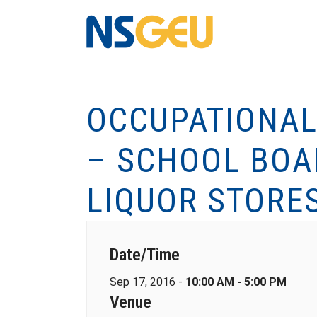
OCCUPATIONAL
– SCHOOL BOA
LIQUOR STORE
Date/Time
Sep 17, 2016 -
10:00 AM - 5:00 PM
Venue