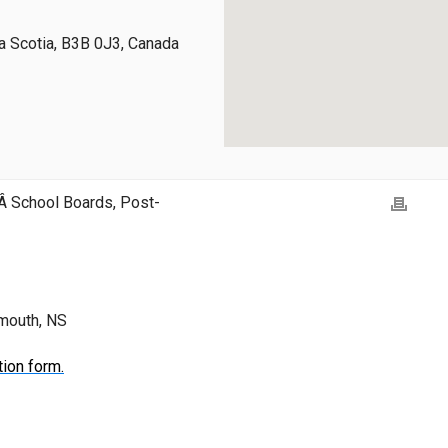
 Scotia, B3B 0J3, Canada
Â School Boards, Post-
tmouth, NS
tion form.