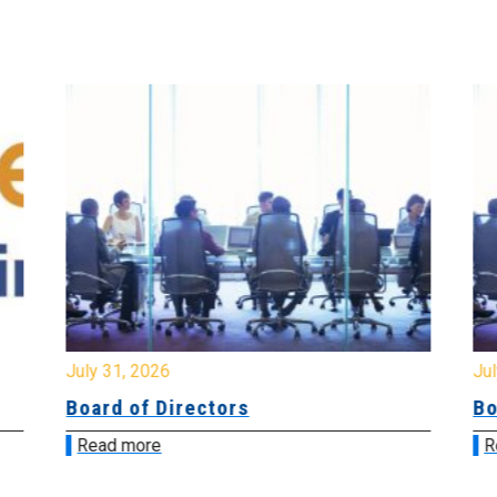
July 31, 2026
Jul
Board of Directors
Bo
Read more
R