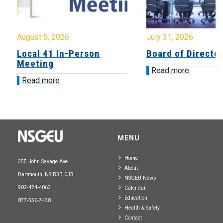
August 5, 2026
July 31, 2026
Local 41 In-Person
Board of Directo
Meeting
Read more
Read more
MENU
Home
255 John Savage Ave.
About
Dartmouth, NS B3B 0J3
NSGEU News
902-424-4063
Calendar
Education
877-556-7438
Health & Safety
Contact