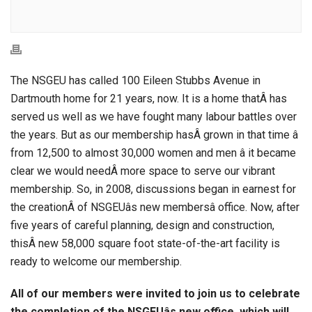
The NSGEU has called 100 Eileen Stubbs Avenue in
Dartmouth home for 21 years, now. It is a home thatÂ has
served us well as we have fought many labour battles over
the years. But as our membership hasÂ grown in that time â
from 12,500 to almost 30,000 women and men â it became
clear we would needÂ more space to serve our vibrant
membership. So, in 2008, discussions began in earnest for
the creationÂ of NSGEUâs new membersâ office. Now, after
five years of careful planning, design and construction,
thisÂ new 58,000 square foot state-of-the-art facility is
ready to welcome our membership.
All of our members were invited to join us to celebrate
the completion of the NSGEUâs new office, which will