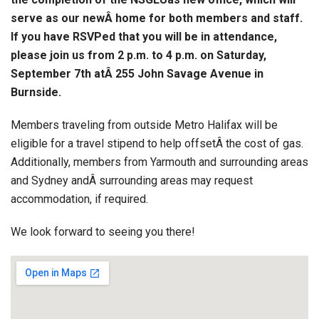
serve as our newÂ home for both members and staff.
If you have RSVPed that you will be in attendance,
please join us from 2 p.m. to 4 p.m. on Saturday,
September 7th atÂ 255 John Savage Avenue in
Burnside.
Members traveling from outside Metro Halifax will be
eligible for a travel stipend to help offsetÂ the cost of gas.
Additionally, members from Yarmouth and surrounding areas
and Sydney andÂ surrounding areas may request
accommodation, if required.
We look forward to seeing you there!