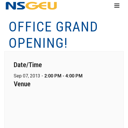
OFFICE GRAND
OPENING!
Date/Time
Sep 07, 2013 -
2:00 PM - 4:00 PM
Venue