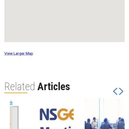
View Larger Map
Related
Articles