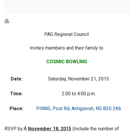
PAG Regional Council
Invites members and their family to
COSMIC BOWLING
Date:
Saturday, November 21, 2015
Time:
2:00 to 4:00 p.m.
Place:
PINNS, Post Rd, Antigonish, NS B2G 2K6
RSVP by:Â
November 18, 2015
(Include the number of