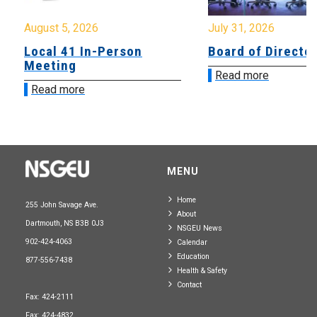
August 5, 2026
July 31, 2026
Local 41 In-Person
Board of Directo
Meeting
Read more
Read more
MENU
Home
255 John Savage Ave.
About
Dartmouth, NS B3B 0J3
NSGEU News
902-424-4063
Calendar
Education
877-556-7438
Health & Safety
Contact
Fax: 424-2111
Fax: 424-4832