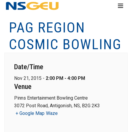
PAG REGION
COSMIC BOWLING
Date/Time
Nov 21, 2015 -
2:00 PM - 4:00 PM
Venue
Pinns Entertainment Bowling Centre
3072 Post Road, Antigonish, NS, B2G 2K3
+ Google Map
Waze