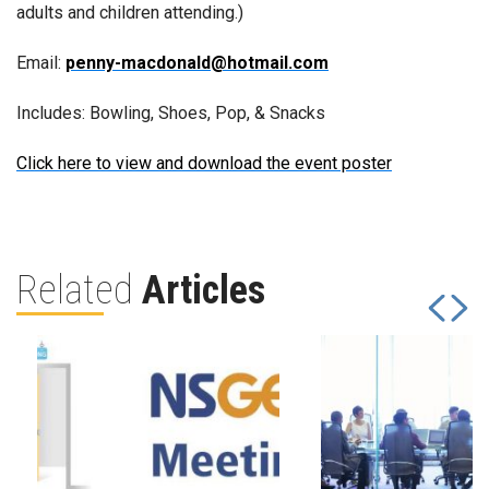
adults and children attending.)
Email:
penny-macdonald@hotmail.com
Includes: Bowling, Shoes, Pop, & Snacks
Click here to view and download the event poster
Related
Articles