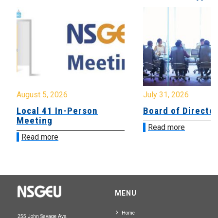
August 5, 2026
July 31, 2026
Local 41 In-Person
Board of Directo
Meeting
Read more
Read more
MENU
Home
255 John Savage Ave.