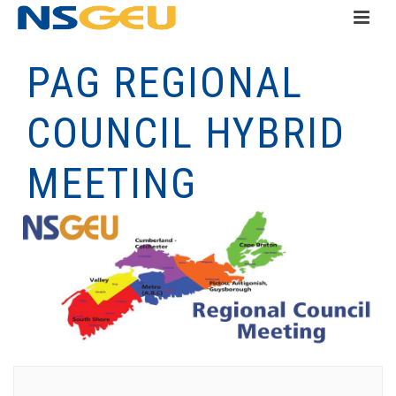
PAG REGIONAL
COUNCIL HYBRID
MEETING