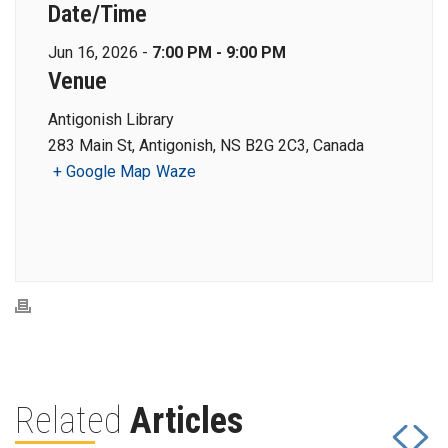
Date/Time
Jun 16, 2026 -
7:00 PM - 9:00 PM
Venue
Antigonish Library
283 Main St, Antigonish, NS B2G 2C3, Canada
+ Google Map
Waze
Related
Articles