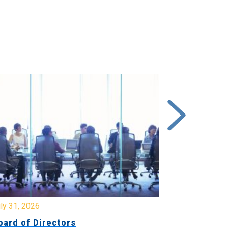
y 31, 2026
July 31, 2026
ard of Directors
Board of Di