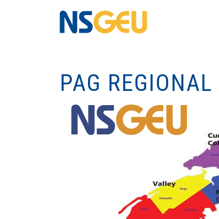
PAG REGIONAL