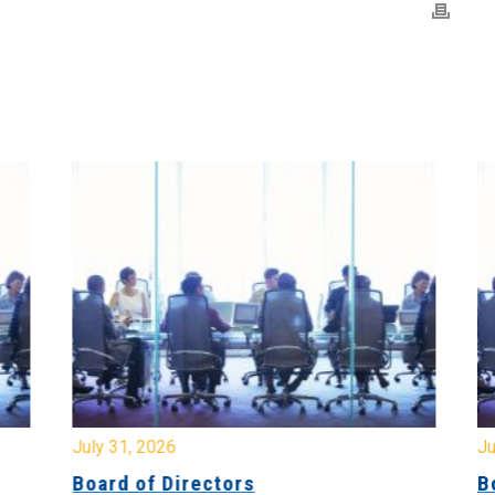
July 31, 2026
Jul
Board of Directors
Bo