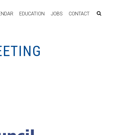
ENDAR
EDUCATION
JOBS
CONTACT
EETING