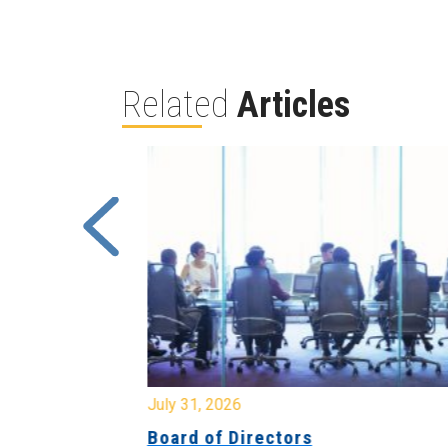
Related
Articles
July 31, 2026
ing
Board of Directors