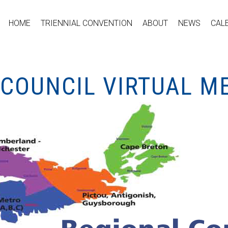
HOME
TRIENNIAL CONVENTION
ABOUT
NEWS
CAL
 COUNCIL VIRTUAL M