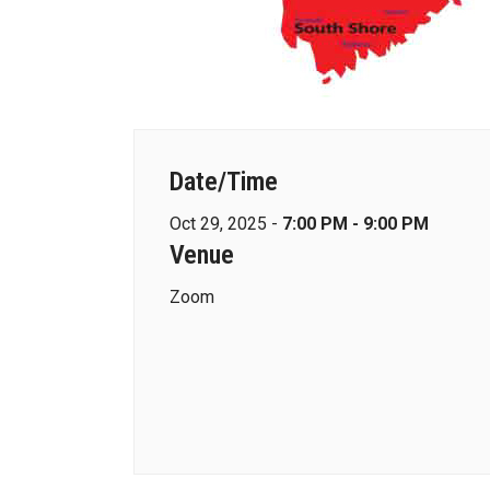
Date/Time
Oct 29, 2025 -
7:00 PM - 9:00 PM
Venue
Zoom