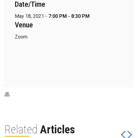
Date/Time
May 18, 2021 -
7:00 PM - 8:30 PM
Venue
Zoom
Related
Articles