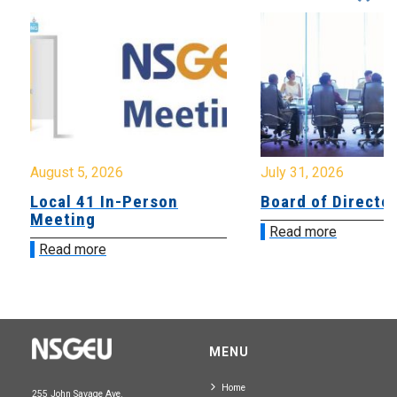
August 5, 2026
July 31, 2026
Local 41 In-Person
Board of Directo
Meeting
Read more
Read more
MENU
Home
255 John Savage Ave.