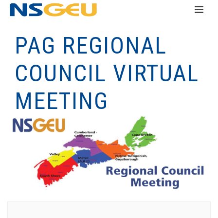
PAG REGIONAL
COUNCIL VIRTUAL
MEETING