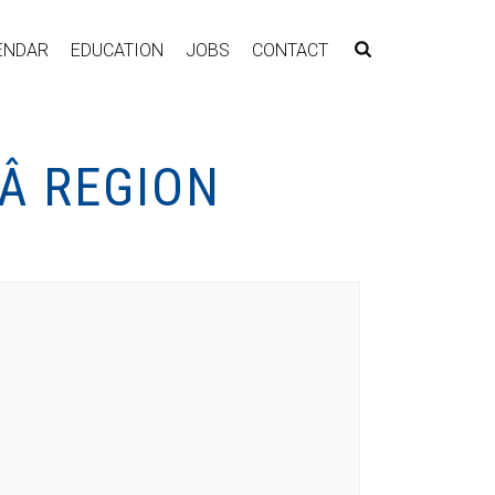
ENDAR
EDUCATION
JOBS
CONTACT
Â REGION