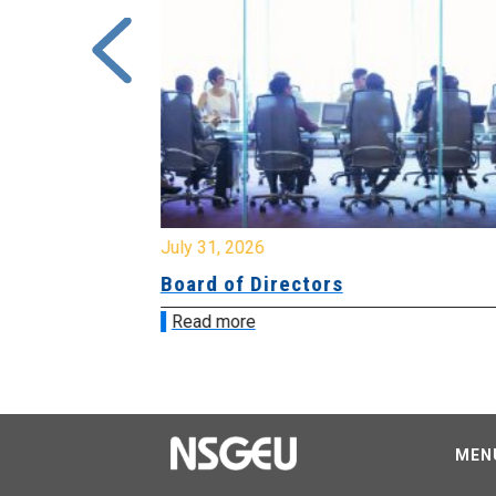
July 31, 2026
ing
Board of Directors
Read more
MEN