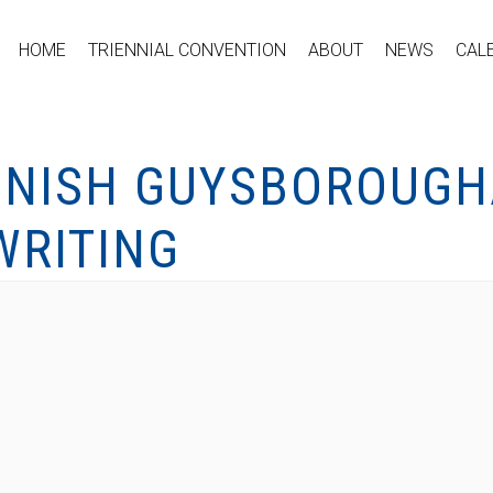
HOME
TRIENNIAL CONVENTION
ABOUT
NEWS
CAL
ONISH GUYSBOROUGH
WRITING