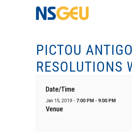
PICTOU ANTIG
RESOLUTIONS 
Date/Time
Jan 15, 2019 -
7:00 PM - 9:00 PM
Venue