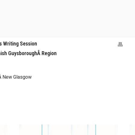
 Writing Session
nish GuysboroughÂ Region
t,Â New Glasgow