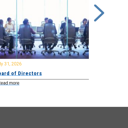
y 31, 2026
July 31, 2026
ard of Directors
Board of Di
ead more
Read more