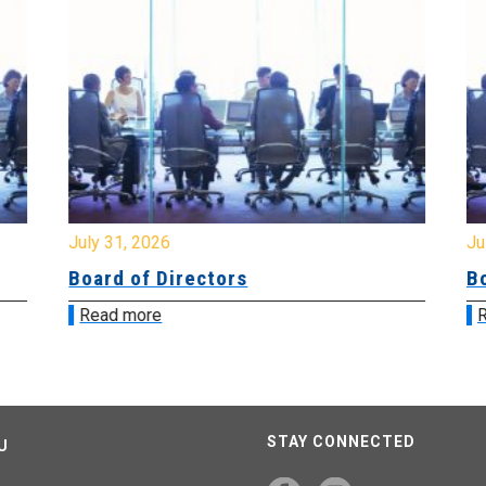
July 31, 2026
Jul
Board of Directors
Bo
Read more
R
STAY CONNECTED
U