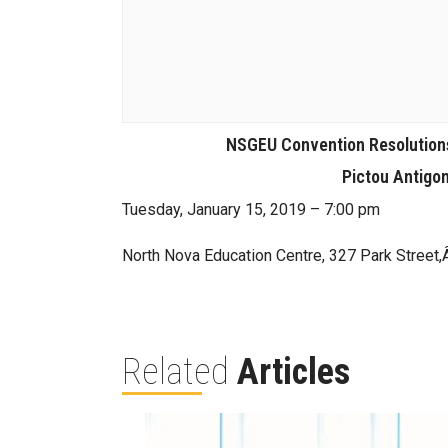
NSGEU Convention Resolutions
Pictou Antigo
Tuesday, January 15, 2019 – 7:00 pm
North Nova Education Centre, 327 Park Stree
Related
Articles