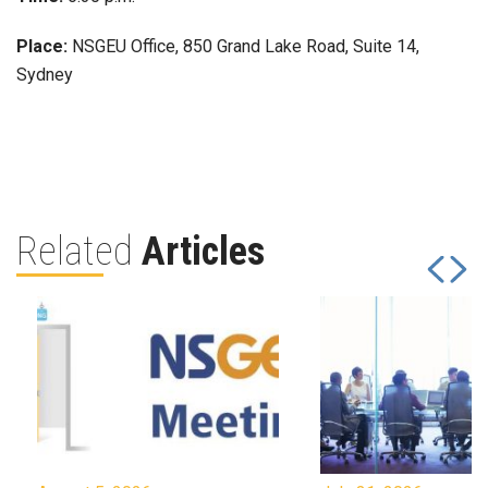
Place:
NSGEU Office, 850 Grand Lake Road, Suite 14,
Sydney
Related
Articles