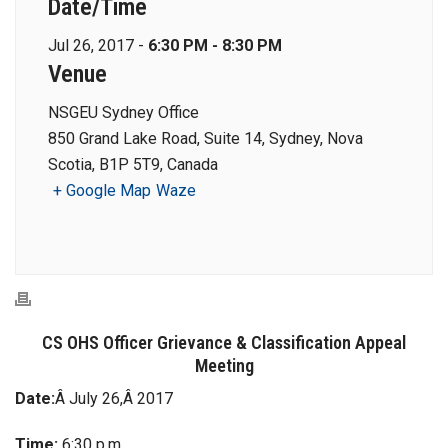
Date/Time
Jul 26, 2017 -
6:30 PM - 8:30 PM
Venue
NSGEU Sydney Office
850 Grand Lake Road, Suite 14, Sydney, Nova
Scotia, B1P 5T9, Canada
+ Google Map
Waze
CS OHS Officer Grievance & Classification Appeal
Meeting
Date:
Â July 26,Â 2017
Time:
6:30 p.m.