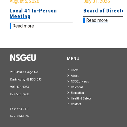
August 5, 2026
July 31, 2026
Local 41 In-Person
Board of Directo
Meeting
Read more
Read more
MENU
Home
255 John Savage Ave.
About
Dartmouth, NS B3B 0J3
NSGEU News
902-424-4063
Calendar
Education
877-556-7438
Health & Safety
Contact
Fax: 424-2111
Fax: 424-4832