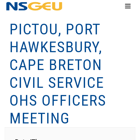
PICTOU, PORT
HAWKESBURY,
CAPE BRETON
CIVIL SERVICE
OHS OFFICERS
MEETING