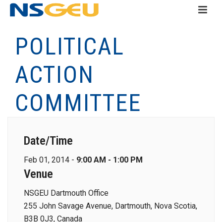
POLITICAL
ACTION
COMMITTEE
Date/Time
Feb 01, 2014 -
9:00 AM - 1:00 PM
Venue
NSGEU Dartmouth Office
255 John Savage Avenue, Dartmouth, Nova Scotia,
B3B 0J3, Canada