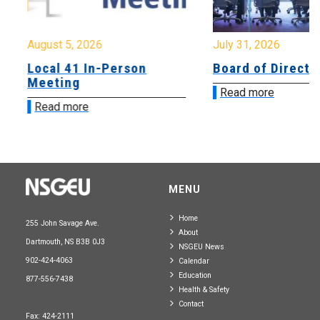
August 5, 2026
July 31, 2026
Local 41 In-Person
Board of Directo
Meeting
Read more
Read more
MENU
Home
255 John Savage Ave.
About
Dartmouth, NS B3B 0J3
NSGEU News
902-424-4063
Calendar
Education
877-556-7438
Health & Safety
Contact
Fax: 424-2111