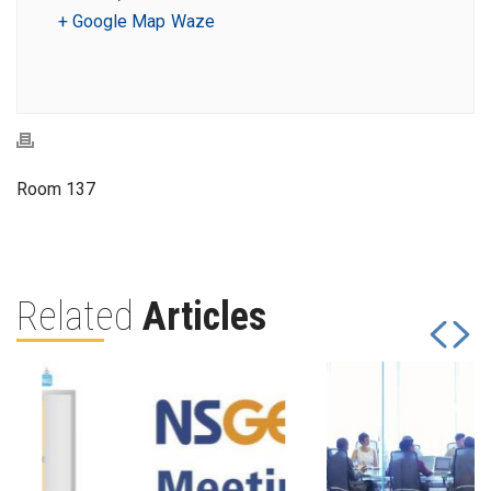
+ Google Map
Waze
Room 137
Related
Articles