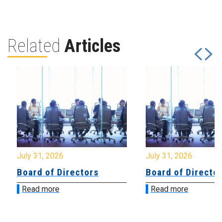
Related
Articles
July 31, 2026
July 31, 2026
Board of Directors
Board of Directo
Read more
Read more