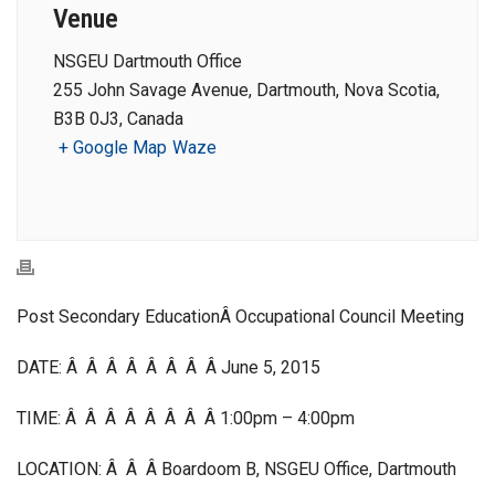
Venue
NSGEU Dartmouth Office
255 John Savage Avenue, Dartmouth, Nova Scotia,
B3B 0J3, Canada
+ Google Map
Waze
Post Secondary EducationÂ Occupational Council Meeting
DATE: Â Â Â Â Â Â Â Â June 5, 2015
TIME: Â Â Â Â Â Â Â Â 1:00pm – 4:00pm
LOCATION: Â Â Â Boardoom B, NSGEU Office, Dartmouth