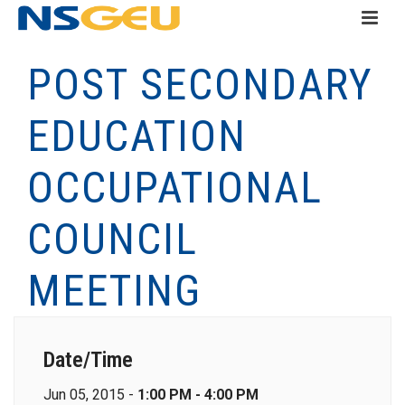
POST SECONDARY
EDUCATION
OCCUPATIONAL
COUNCIL
MEETING
Date/Time
Jun 05, 2015 -
1:00 PM - 4:00 PM