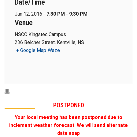
Date/Time
Jan 12, 2016 -
7:30 PM - 9:30 PM
Venue
NSCC Kingstec Campus
236 Belcher Street, Kentville, NS
+ Google Map
Waze
POSTPONED
Your local meeting has been postponed due to
inclement weather forecast. We will send alternate
date asap