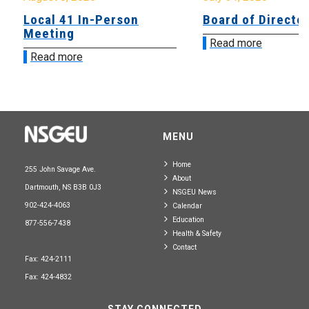
Local 41 In-Person
Board of Directo
Meeting
Read more
Read more
MENU
Home
255 John Savage Ave.
About
Dartmouth, NS B3B 0J3
NSGEU News
902-424-4063
Calendar
Education
877-556-7438
Health & Safety
Contact
Fax: 424-2111
Fax: 424-4832