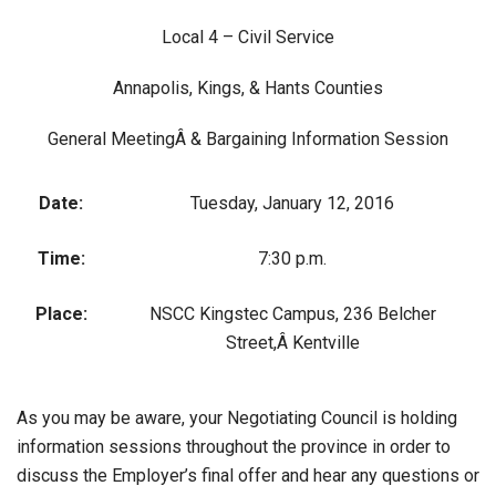
Local 4 – Civil Service
Annapolis, Kings, & Hants Counties
General MeetingÂ & Bargaining Information Session
Date:
Tuesday, January 12, 2016
Time:
7:30 p.m.
Place:
NSCC Kingstec Campus, 236 Belcher
Street,Â Kentville
As you may be aware, your Negotiating Council is holding
information sessions throughout the province in order to
discuss the Employer’s final offer and hear any questions or