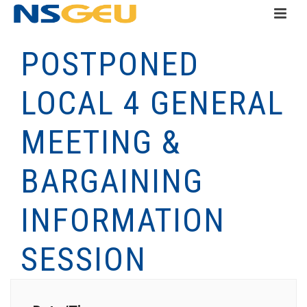
POSTPONED
LOCAL 4 GENERAL
MEETING &
BARGAINING
INFORMATION
SESSION