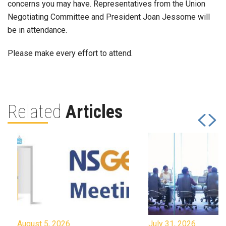
concerns you may have. Representatives from the Union
Negotiating Committee and President Joan Jessome will
be in attendance.
Please make every effort to attend.
Related
Articles
August 5, 2026
July 31, 2026