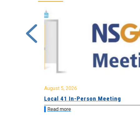
August 5, 2026
sion &
Local 41 In-Person Meeting
Read more