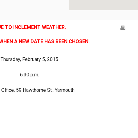
UE TO INCLEMENT WEATHER.
 WHEN A NEW DATE HAS BEEN CHOSEN.
Thursday, February 5, 2015
6:30 p.m.
Office, 59 Hawthorne St., Yarmouth