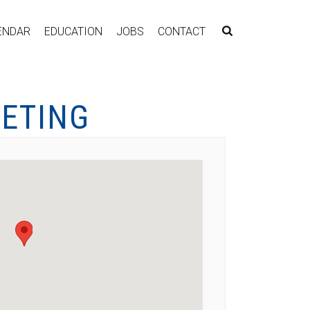
ENDAR
EDUCATION
JOBS
CONTACT
EETING