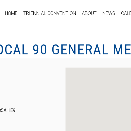
HOME
TRIENNIAL CONVENTION
ABOUT
NEWS
CAL
OCAL 90 GENERAL M
 B5A 1E9