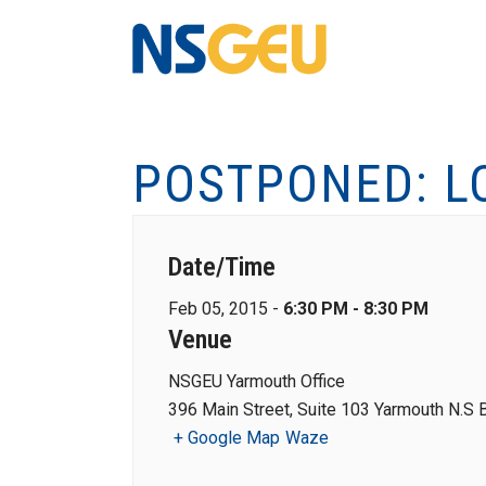
POSTPONED: L
Date/Time
Feb 05, 2015 -
6:30 PM - 8:30 PM
Venue
NSGEU Yarmouth Office
396 Main Street, Suite 103 Yarmouth N.S
+ Google Map
Waze