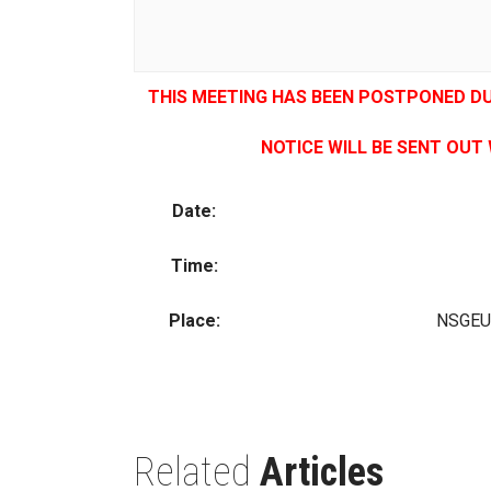
THIS MEETING HAS BEEN POSTPONED D
NOTICE WILL BE SENT OUT
Date:
Time:
Place:
NSGEU 
Related
Articles