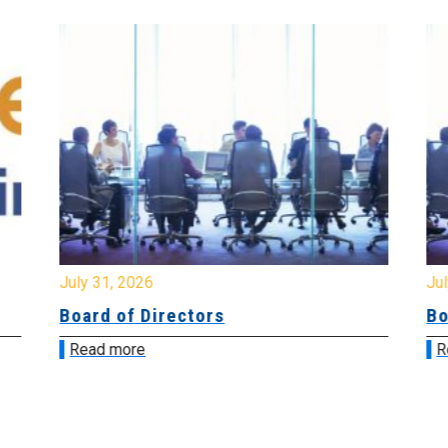
July 31, 2026
Jul
Board of Directors
Bo
Read more
R