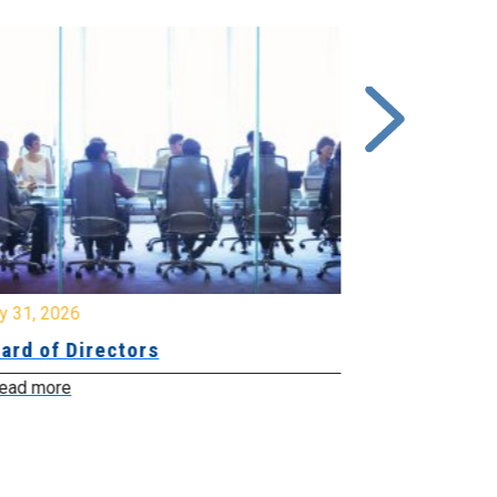
y 31, 2026
July 31, 2026
ard of Directors
Board of Di
ead more
Read more