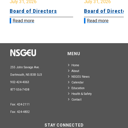
July 31, 2026
July 31, 2026
Board of Directors
Board of Directo
Read more
Read more
MENU
Home
255 John Savage Ave.
About
Dartmouth, NS B3B 0J3
NSGEU News
902-424-4063
Calendar
Education
877-556-7438
Health & Safety
Contact
Fax: 424-2111
Fax: 424-4832
STAY CONNECTED