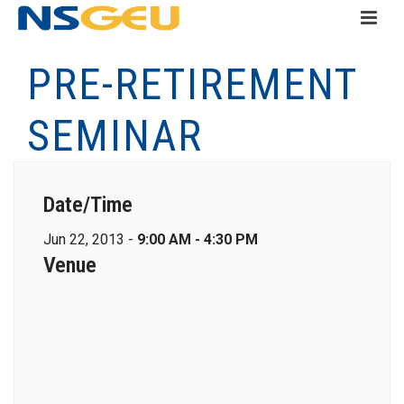
PRE-RETIREMENT
SEMINAR
Date/Time
Jun 22, 2013 -
9:00 AM - 4:30 PM
Venue