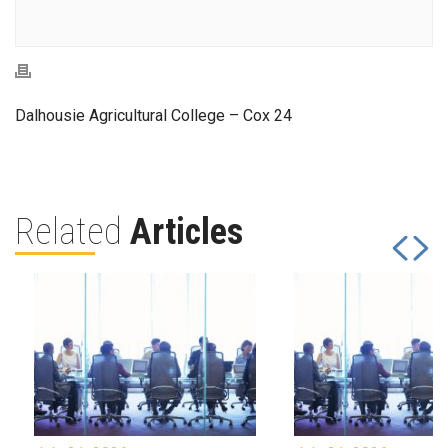
Dalhousie Agricultural College – Cox 24
Related
Articles