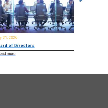
y 31, 2026
July 31, 2026
ard of Directors
Board of Di
ead more
Read more