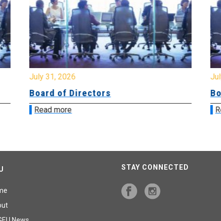
July 31, 2026
Jul
Board of Directors
Bo
Read more
R
STAY CONNECTED
U
me
out
GEU News