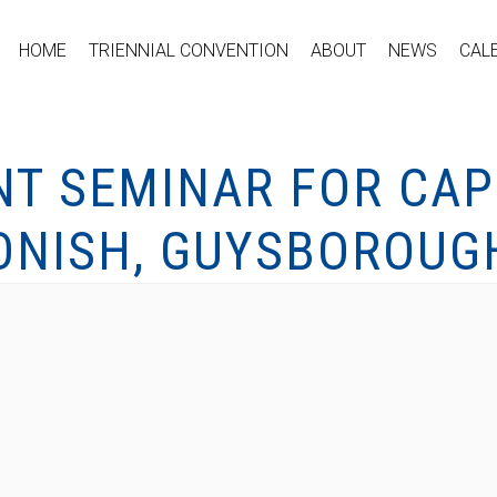
HOME
TRIENNIAL CONVENTION
ABOUT
NEWS
CAL
NT SEMINAR FOR CAP
GONISH, GUYSBOROUG