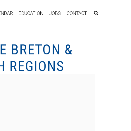
ENDAR
EDUCATION
JOBS
CONTACT
E BRETON &
H REGIONS