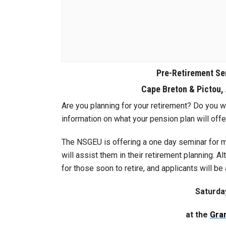
Pre-Retirement Se
Cape Breton & Pictou,
Are you planning for your retirement? Do you w
information on what your pension plan will offe
The NSGEU is offering a one day seminar for m
will assist them in their retirement planning. A
for those soon to retire, and applicants will be 
Saturda
at the
Gran