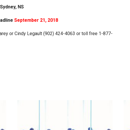
Sydney, NS
eadline
September 21, 2018
rey or Cindy Legault (902) 424-4063 or toll free 1-877-