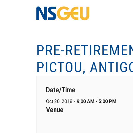
PRE-RETIREME
PICTOU, ANTI
Date/Time
Oct 20, 2018 -
9:00 AM - 5:00 PM
Venue