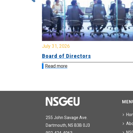
July 31, 2026
ing
Board of Directors
Read more
MEN
Ho
255 John Savage Ave.
Ab
Dartmouth, NS B3B 0J3
NS