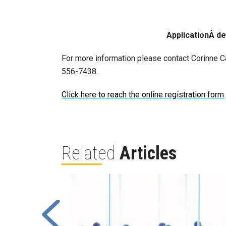
ApplicationÂ d
For more information please contact Corinne Ca
556-7438.
Click here to reach the online registration form
Related
Articles