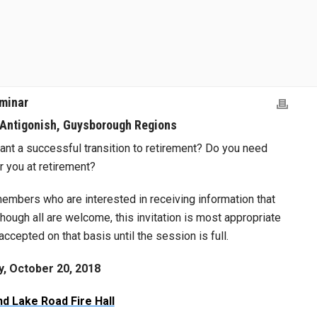
minar
 Antigonish, Guysborough Regions
ant a successful transition to retirement? Do you need
r you at retirement?
embers who are interested in receiving information that
lthough all are welcome, this invitation is most appropriate
accepted on that basis until the session is full.
y, October 20, 2018
d Lake Road Fire Hall