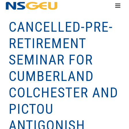
CANCELLED-PRE-
RETIREMENT
SEMINAR FOR
CUMBERLAND
COLCHESTER AND
PICTOU
ANTIGONISH