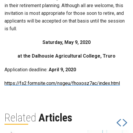
in their retirement planning. Although all are welcome, this
invitation is most appropriate for those soon to retire, and
applicants will be accepted on that basis until the session
is full.
Saturday, May 9, 2020
at the Dalhousie Agricultural College, Truro
Application deadline:
April 9, 2020
https://fs2.formsite.com/nsgeu/fhoxosz7ac/index.html
Related
Articles