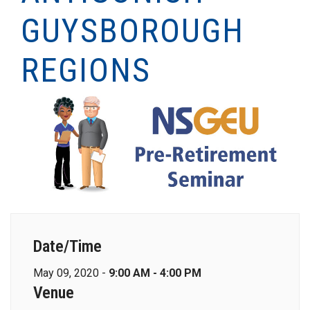
GUYSBOROUGH
REGIONS
Date/Time
May 09, 2020 -
9:00 AM - 4:00 PM
Venue