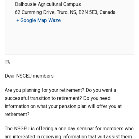
Dalhousie Agricultural Campus
62 Cumming Drive, Truro, NS, B2N 5E3, Canada
+ Google Map
Waze
Dear NSGEU members:
Are you planning for your retirement? Do you want a
successful transition to retirement? Do you need
information on what your pension plan will offer you at
retirement?
The NSGEU is offering a one day seminar for members who
are interested in receiving information that will assist them