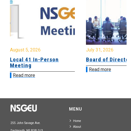
August 5, 2026
July 31, 2026
Local 41 In-Person
Board of Directo
Meeting
Read more
Read more
MENU
Home
255 John Savage Ave.
About
Dartmouth, NS B3B 0J3