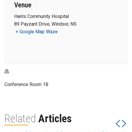
Venue
Hants Community Hospital
89 Payzant Drive, Windsor, NS
+ Google Map
Waze
Conference Room 1B
Related
Articles