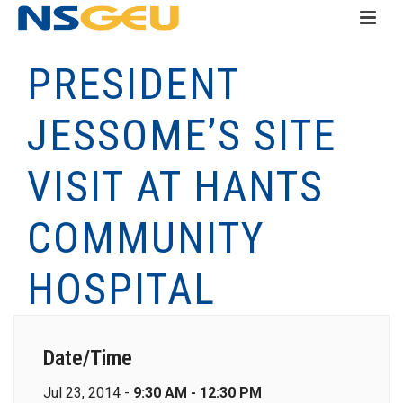
PRESIDENT
JESSOME’S SITE
VISIT AT HANTS
COMMUNITY
HOSPITAL
Date/Time
Jul 23, 2014 -
9:30 AM - 12:30 PM