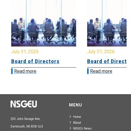
July 31, 2026
July 31, 2026
Board of Directors
Board of Directo
Read more
Read more
MENU
Home
255 John Savage Ave.
About
Dartmouth, NS B3B 0J3
NSGEU News