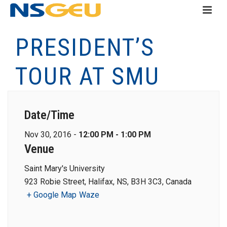
PRESIDENT’S
TOUR AT SMU
Date/Time
Nov 30, 2016 -
12:00 PM - 1:00 PM
Venue
Saint Mary's University
923 Robie Street, Halifax, NS, B3H 3C3, Canada
+ Google Map
Waze