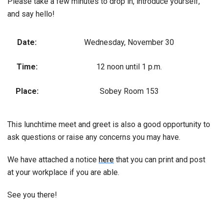
Please take a few minutes to drop in, introduce yourself,
and say hello!
Date:
Wednesday, November 30
Time:
12 noon until 1 p.m.
Place:
Sobey Room 153
This lunchtime meet and greet is also a good opportunity to
ask questions or raise any concerns you may have.
We have attached a notice
here
that you can print and post
at your workplace if you are able.
See you there!