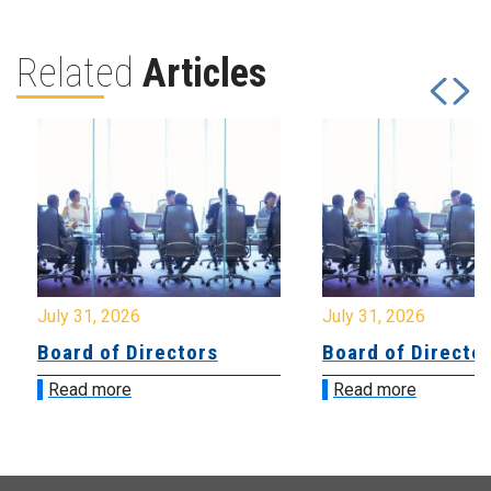
Related
Articles
July 31, 2026
July 31, 2026
Board of Directors
Board of Directo
Read more
Read more