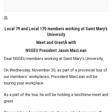
Local 79 and Local 170 members working at Saint Mary’s
University
Meet and GreetÂ with
NSGEU President Jason MacLean
Dear NSGEU members working at Saint Mary’s University,
On Wednesday, November 30, as part of a provincial tour of
our members’ workplaces, President MacLean will be
touring your workplace.
As a part of the tour, he will be holding a lunchtime meet and
greet.