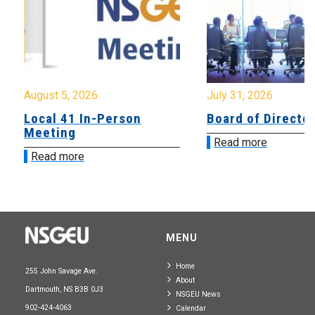
August 5, 2026
July 31, 2026
Local 41 In-Person
Board of Directo
Meeting
Read more
Read more
MENU
Home
255 John Savage Ave.
About
Dartmouth, NS B3B 0J3
NSGEU News
902-424-4063
Calendar