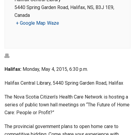
5440 Spring Garden Road, Halifax, NS, B3J 1E9,
Canada
+ Google Map
Waze
Halifax:
Monday, May 4, 2015, 6:30 p.m.
Halifax Central Library, 5440 Spring Garden Road, Halifax
The Nova Scotia Citizen’s Health Care Network is hosting a
series of public town hall meetings on “The Future of Home
Care: People or Profit?”
The provincial government plans to open home care to
competitive bidding. Come share your experience with