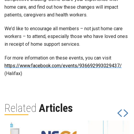
home care, and find out how these changes will impact
patients, caregivers and health workers.
We’d like to encourage all members – not just home care
workers – to attend, especially those who have loved ones
in receipt of home support services.
For more information on these events, you can visit
https://www.facebook.com/events/936692993029437/
(Halifax)
Related
Articles