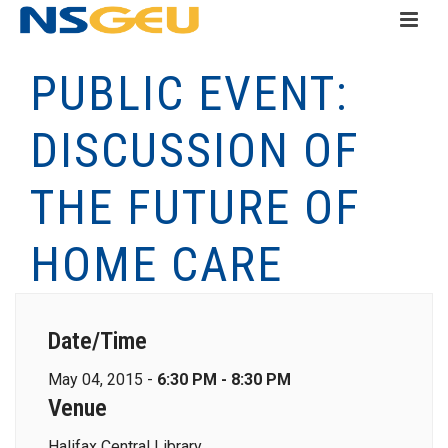
PUBLIC EVENT:
DISCUSSION OF
THE FUTURE OF
HOME CARE
Date/Time
May 04, 2015 -
6:30 PM - 8:30 PM
Venue
Halifax Central Library