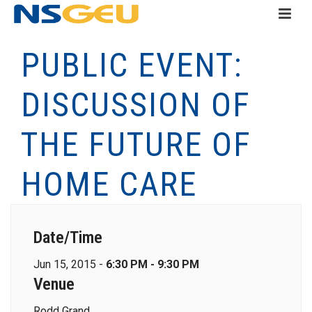
PUBLIC EVENT:
DISCUSSION OF
THE FUTURE OF
HOME CARE
Date/Time
Jun 15, 2015 -
6:30 PM - 9:30 PM
Venue
Rodd Grand