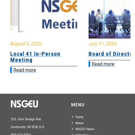
August 5, 2026
July 31, 2026
Local 41 In-Person
Board of Directo
Meeting
Read more
Read more
MENU
Home
255 John Savage Ave.
About
Dartmouth, NS B3B 0J3
NSGEU News
902-424-4063