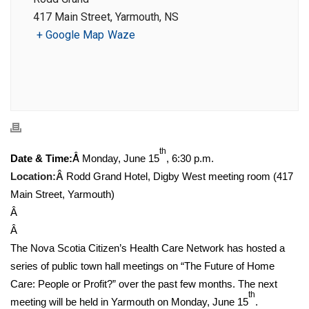
417 Main Street, Yarmouth, NS
+ Google Map
Waze
th
Â
Date & Time:
Monday, June 15
, 6:30 p.m.
Location:Â
Rodd Grand Hotel, Digby West meeting room (417
Main Street, Yarmouth)
Â
Â
The Nova Scotia Citizen’s Health Care Network has hosted a
series of public town hall meetings on “The Future of Home
Care: People or Profit?” over the past few months. The next
th
meeting will be held in Yarmouth on Monday, June 15
.