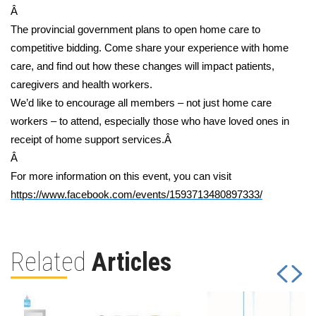
Â
The provincial government plans to open home care to
competitive bidding. Come share your experience with home
care, and find out how these changes will impact patients,
caregivers and health workers.
We’d like to encourage all members – not just home care
workers – to attend, especially those who have loved ones in
receipt of home support services.Â
Â
For more information on this event, you can visit
https://www.facebook.com/events/1593713480897333/
Related
Articles