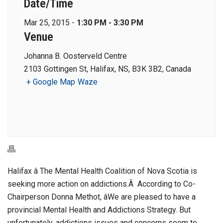
Date/Time
Mar 25, 2015 -
1:30 PM - 3:30 PM
Venue
Johanna B. Oosterveld Centre
2103 Gottingen St, Halifax, NS, B3K 3B2, Canada
+ Google Map
Waze
Halifax â The Mental Health Coalition of Nova Scotia is
seeking more action on addictions.Â According to Co-
Chairperson Donna Methot, âWe are pleased to have a
provincial Mental Health and Addictions Strategy. But
unfortunately, addictions issues and concerns seem to