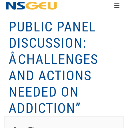
PUBLIC PANEL
DISCUSSION:
ÂCHALLENGES
AND ACTIONS
NEEDED ON
ADDICTION”