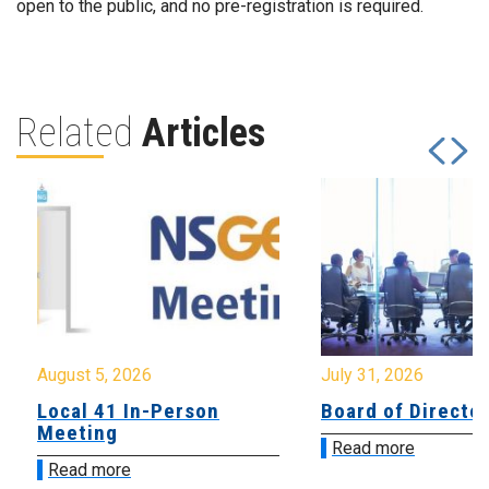
open to the public, and no pre-registration is required.
Related
Articles
August 5, 2026
July 31, 2026
Local 41 In-Person
Board of Directo
Meeting
Read more
Read more