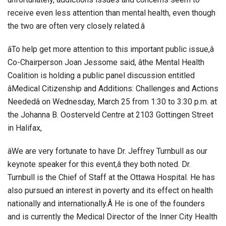
receive even less attention than mental health, even though
the two are often very closely related.â
âTo help get more attention to this important public issue,â
Co-Chairperson Joan Jessome said, âthe Mental Health
Coalition is holding a public panel discussion entitled
âMedical Citizenship and Additions: Challenges and Actions
Neededâ on Wednesday, March 25 from 1:30 to 3:30 p.m. at
the Johanna B. Oosterveld Centre at 2103 Gottingen Street
in Halifax,
âWe are very fortunate to have Dr. Jeffrey Turnbull as our
keynote speaker for this event,â they both noted. Dr.
Turnbull is the Chief of Staff at the Ottawa Hospital. He has
also pursued an interest in poverty and its effect on health
nationally and internationally.Â He is one of the founders
and is currently the Medical Director of the Inner City Health