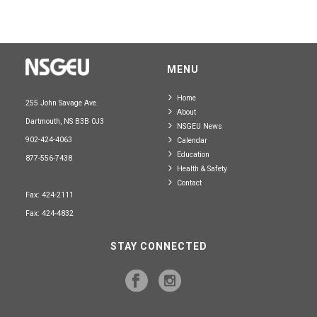
MENU
Home
255 John Savage Ave.
About
Dartmouth, NS B3B 0J3
NSGEU News
902-424-4063
Calendar
Education
877-556-7438
Health & Safety
Contact
Fax: 424-2111
Fax: 424-4832
STAY CONNECTED