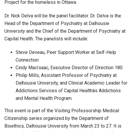
Project for the homeless in Ottawa.
Dr. Nick Delva will be the panel facilitator. Dr. Delva is the
Head of the Department of Psychiatry at Dalhousie
University and the Chief of the Department of Psychiatry at
Capital Health. The panelists will include:
Steve Deveau, Peer Support Worker at Self-Help
Connection
Cindy MacIsaac, Executive Director of Direction 180
Philip Mills, Assistant Professor of Psychiatry at
Dalhousie University, and Clinical Academic Leader for
Addictions Services of Capital Healthâs Addictions
and Mental Health Program.
This event is part of the Visiting Professorship Medical
Citizenship series organized by the Department of
Bioethics, Dalhousie University from March 23 to 27. It is