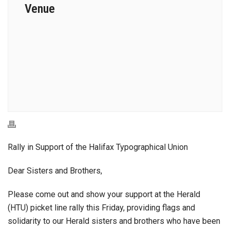
Venue
Rally in Support of the Halifax Typographical Union
Dear Sisters and Brothers,
Please come out and show your support at the Herald
(HTU) picket line rally this Friday, providing flags and
solidarity to our Herald sisters and brothers who have been