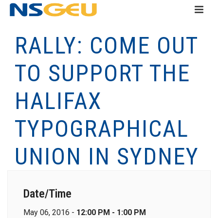
RALLY: COME OUT
TO SUPPORT THE
HALIFAX
TYPOGRAPHICAL
UNION IN SYDNEY
Date/Time
May 06, 2016 -
12:00 PM - 1:00 PM