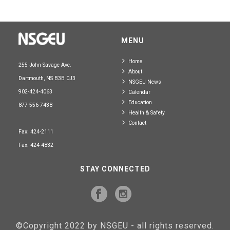
MENU
Home
255 John Savage Ave.
About
Dartmouth, NS B3B 0J3
NSGEU News
902-424-4063
Calendar
Education
877-556-7438
Health & Safety
Contact
Fax: 424-2111
Fax: 424-4832
STAY CONNECTED
©Copyright 2022 by NSGEU - all rights reserved.