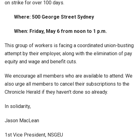
on strike for over 100 days.
Where: 500 George Street Sydney
When: Friday, May 6 from noon to 1 p.m.
This group of workers is facing a coordinated union-busting
attempt by their employer, along with the elimination of pay
equity and wage and benefit cuts.
We encourage all members who are available to attend. We
also urge all members to cancel their subscriptions to the
Chronicle Herald if they haven’t done so already.
In solidarity,
Jason MacLean
1st Vice President, NSGEU