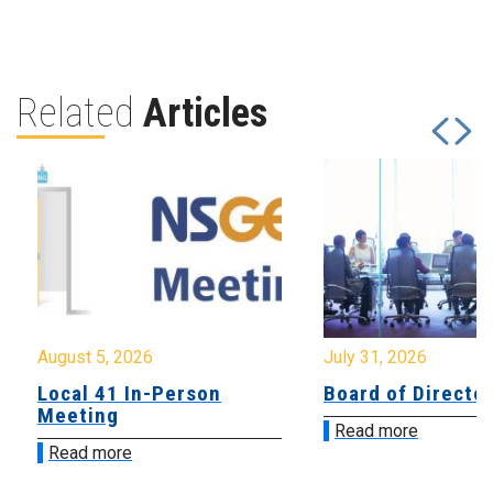
Related
Articles
August 5, 2026
July 31, 2026
Local 41 In-Person
Board of Directo
Meeting
Read more
Read more