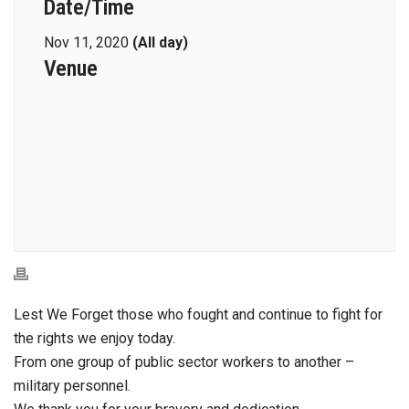
Date/Time
Nov 11, 2020
(All day)
Venue
Lest We Forget those who fought and continue to fight for
the rights we enjoy today.
From one group of public sector workers to another –
military personnel.