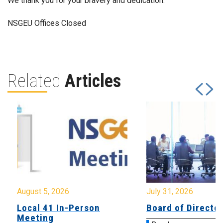
We thank you for your bravery and dedication.
NSGEU Offices Closed
Related
Articles
August 5, 2026
July 31, 2026
Local 41 In-Person
Board of Directo
Meeting