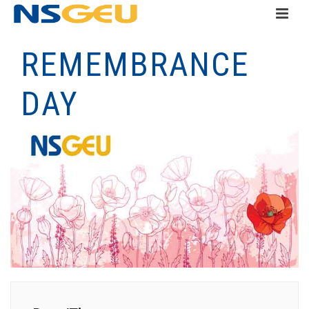
REMEMBRANCE
DAY