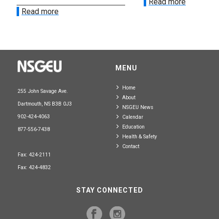
Read more
Read more
MENU
Home
255 John Savage Ave.
About
Dartmouth, NS B3B 0J3
NSGEU News
902-424-4063
Calendar
Education
877-556-7438
Health & Safety
Contact
Fax: 424-2111
Fax: 424-4832
STAY CONNECTED