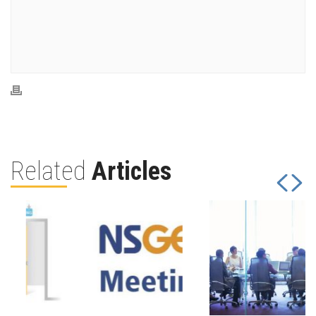
Related
Articles