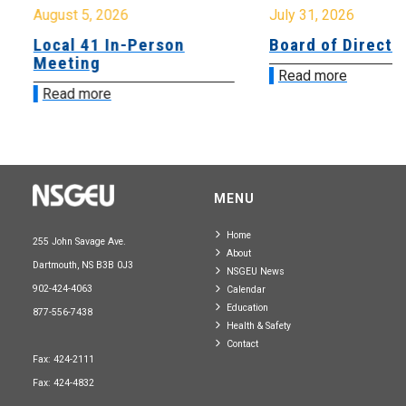
August 5, 2026
July 31, 2026
Local 41 In-Person
Board of Directo
Meeting
Read more
Read more
MENU
Home
255 John Savage Ave.
About
Dartmouth, NS B3B 0J3
NSGEU News
902-424-4063
Calendar
Education
877-556-7438
Health & Safety
Contact
Fax: 424-2111
Fax: 424-4832