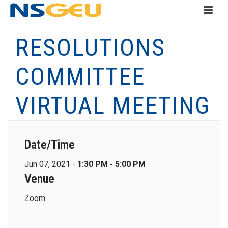
RESOLUTIONS
COMMITTEE
VIRTUAL MEETING
Date/Time
Jun 07, 2021 -
1:30 PM - 5:00 PM
Venue
Zoom