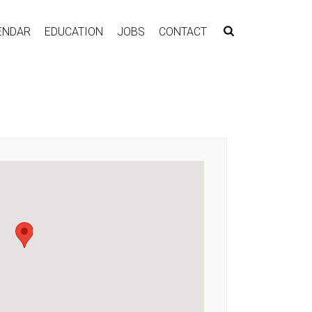
ENDAR
EDUCATION
JOBS
CONTACT