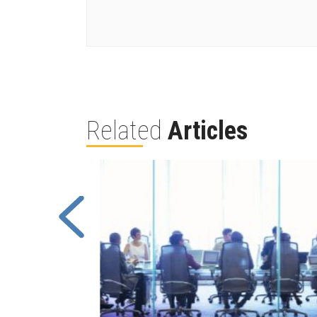
Related
Articles