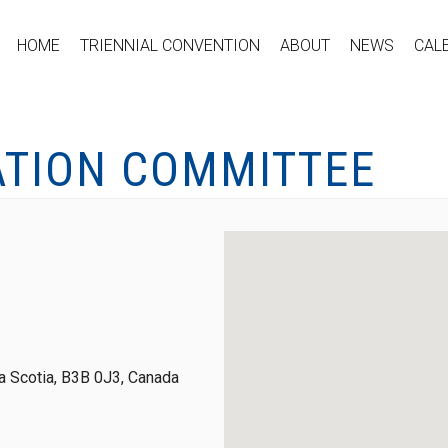
HOME
TRIENNIAL CONVENTION
ABOUT
NEWS
CAL
ATION COMMITTEE
 Scotia, B3B 0J3, Canada