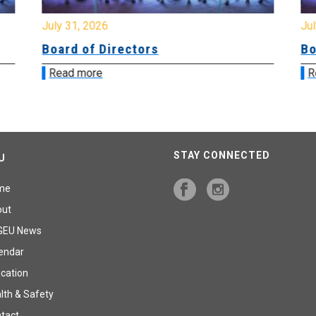
July 31, 2026
Jul
Board of Directors
Bo
Read more
R
STAY CONNECTED
U
me
out
GEU News
endar
cation
lth & Safety
tact