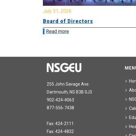
July 31, 2026
ing
Board of Directors
Read more
MEN
Ho
255 John Savage Ave.
Ab
Dartmouth, NS B3B 0J3
NS
902-424-4063
877-556-7438
Cal
Edu
Fax: 424-2111
Hea
Fax: 424-4832
Con