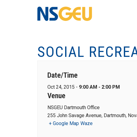
SOCIAL RECRE
Date/Time
Oct 24, 2015 -
9:00 AM - 2:00 PM
Venue
NSGEU Dartmouth Office
255 John Savage Avenue, Dartmouth, Nova
+ Google Map
Waze