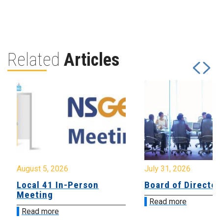
Related
Articles
August 5, 2026
July 31, 2026
Local 41 In-Person
Board of Directo
Meeting
Read more
Read more