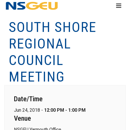
SOUTH SHORE
REGIONAL
COUNCIL
MEETING
Date/Time
Jun 24, 2018 -
12:00 PM - 1:00 PM
Venue
NSGEU Yarmouth Office