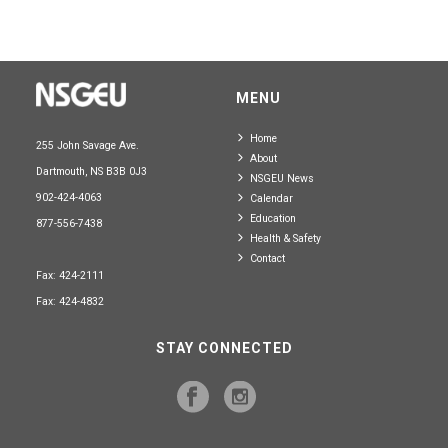
MENU
Home
255 John Savage Ave.
About
Dartmouth, NS B3B 0J3
NSGEU News
902-424-4063
Calendar
Education
877-556-7438
Health & Safety
Contact
Fax: 424-2111
Fax: 424-4832
STAY CONNECTED