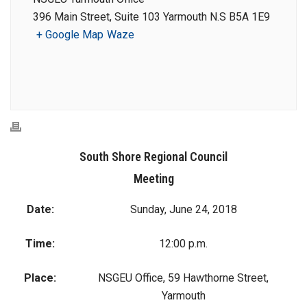
396 Main Street, Suite 103 Yarmouth N.S B5A 1E9
+ Google Map
Waze
South Shore Regional Council
Meeting
Date:
Sunday, June 24, 2018
Time:
12:00 p.m.
Place:
NSGEU Office, 59 Hawthorne Street,
Yarmouth