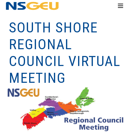
SOUTH SHORE
REGIONAL
COUNCIL VIRTUAL
MEETING