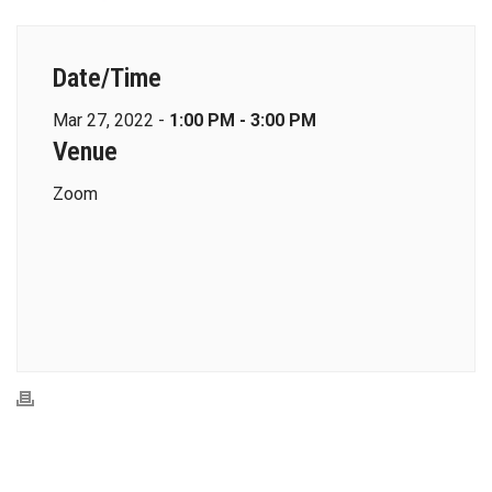
Date/Time
Mar 27, 2022 -
1:00 PM - 3:00 PM
Venue
Zoom