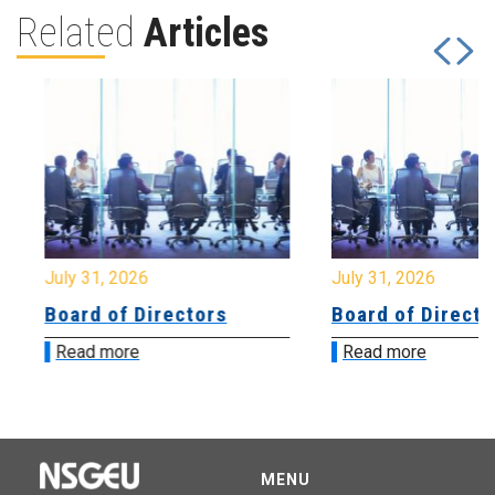
Related
Articles
July 31, 2026
July 31, 2026
Board of Directors
Board of Directo
Read more
Read more
MENU