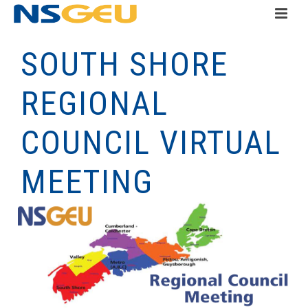
SOUTH SHORE
REGIONAL
COUNCIL VIRTUAL
MEETING