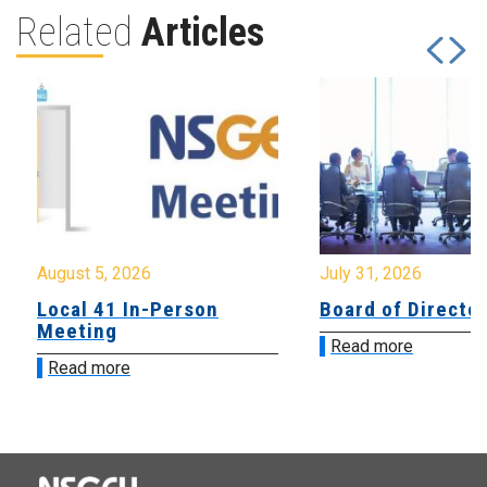
Related
Articles
August 5, 2026
July 31, 2026
Local 41 In-Person
Board of Directo
Meeting
Read more
Read more