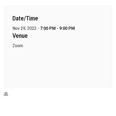
Date/Time
Nov 29, 2022 -
7:00 PM - 9:00 PM
Venue
Zoom