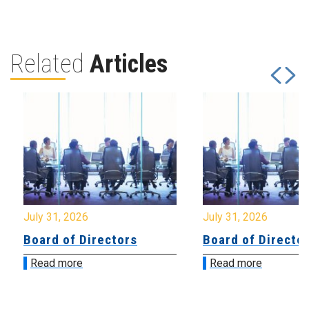
Related
Articles
July 31, 2026
July 31, 2026
Board of Directors
Board of Directo
Read more
Read more