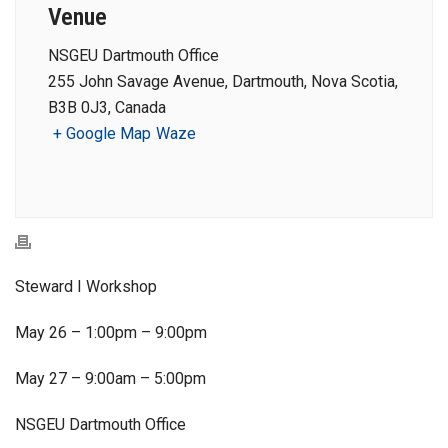
Venue
NSGEU Dartmouth Office
255 John Savage Avenue, Dartmouth, Nova Scotia,
B3B 0J3, Canada
+ Google Map
Waze
Steward I Workshop
May 26 – 1:00pm – 9:00pm
May 27 – 9:00am – 5:00pm
NSGEU Dartmouth Office