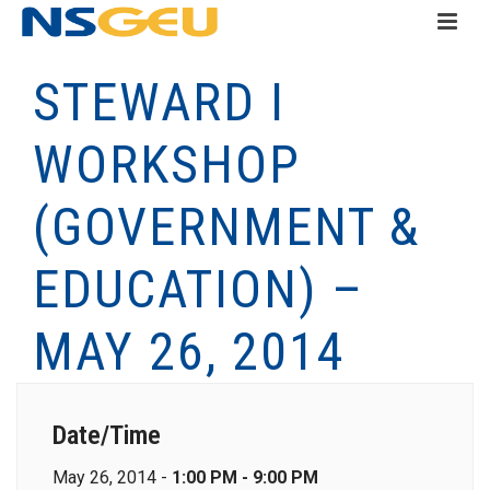
STEWARD I
WORKSHOP
(GOVERNMENT &
EDUCATION) –
MAY 26, 2014
Date/Time
May 26, 2014 -
1:00 PM - 9:00 PM