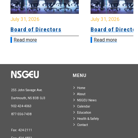
July 31, 2026
July 31, 2026
Board of Directors
Board of Directo
Read more
Read more
MENU
Home
255 John Savage Ave.
About
Dartmouth, NS B3B 0J3
NSGEU News
902-424-4063
Calendar
Education
877-556-7438
Health & Safety
Contact
Fax: 424-2111