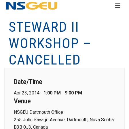
STEWARD II
WORKSHOP –
CANCELLED
Date/Time
Apr 23, 2014 -
1:00 PM - 9:00 PM
Venue
NSGEU Dartmouth Office
255 John Savage Avenue, Dartmouth, Nova Scotia,
B3B 0J3, Canada