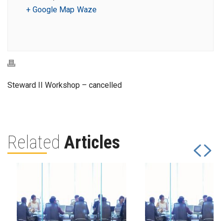
+ Google Map
Waze
Steward II Workshop – cancelled
Related
Articles