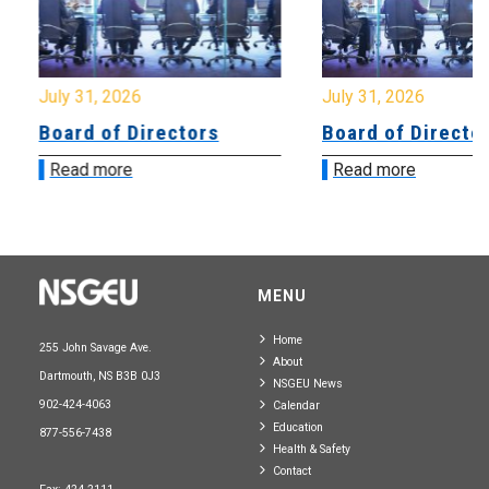
July 31, 2026
July 31, 2026
Board of Directors
Board of Directo
Read more
Read more
MENU
Home
255 John Savage Ave.
About
Dartmouth, NS B3B 0J3
NSGEU News
902-424-4063
Calendar
Education
877-556-7438
Health & Safety
Contact