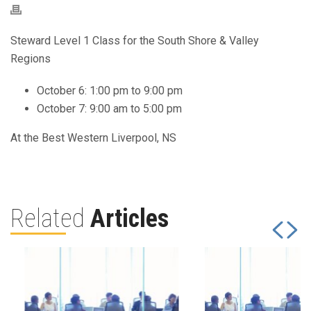
Steward Level 1 Class for the South Shore & Valley
Regions
October 6: 1:00 pm to 9:00 pm
October 7: 9:00 am to 5:00 pm
At the Best Western Liverpool, NS
Related
Articles