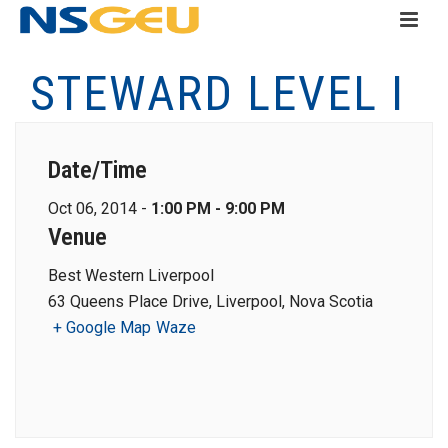
STEWARD LEVEL I
Date/Time
Oct 06, 2014 -
1:00 PM - 9:00 PM
Venue
Best Western Liverpool
63 Queens Place Drive, Liverpool, Nova Scotia
+ Google Map
Waze