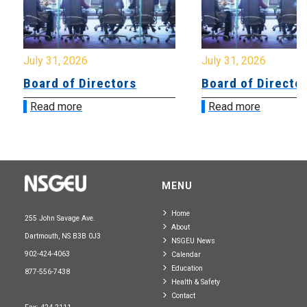
July 31, 2026
July 31, 2026
Board of Directors
Board of Directo
Read more
Read more
MENU
Home
255 John Savage Ave.
About
Dartmouth, NS B3B 0J3
NSGEU News
902-424-4063
Calendar
Education
877-556-7438
Health & Safety
Contact