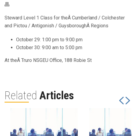
Steward Level 1 Class for theÂ Cumberland / Colchester
and Pictou / Antigonish / GuysboroughÂ Regions
October 29: 1:00 pm to 9:00 pm
October 30: 9:00 am to 5:00 pm
At theÂ Truro NSGEU Office, 188 Robie St
Related
Articles