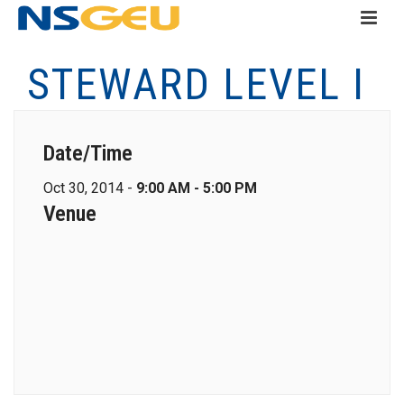
STEWARD LEVEL I
Date/Time
Oct 30, 2014 -
9:00 AM - 5:00 PM
Venue