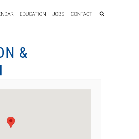
ENDAR
EDUCATION
JOBS
CONTACT
ON &
H