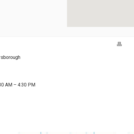
ysborough
:30 AM – 4:30 PM