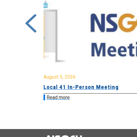
August 5, 2026
sion &
Local 41 In-Person Meeting
Read more