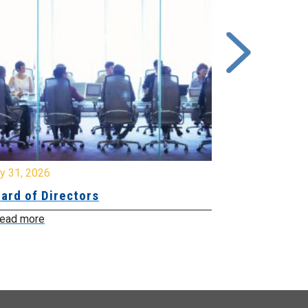
y 31, 2026
July 31, 2026
ard of Directors
Board of Di
ead more
Read more