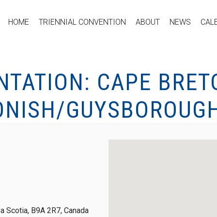
HOME
TRIENNIAL CONVENTION
ABOUT
NEWS
CAL
NTATION: CAPE BRET
ONISH/GUYSBOROUG
a Scotia, B9A 2R7, Canada