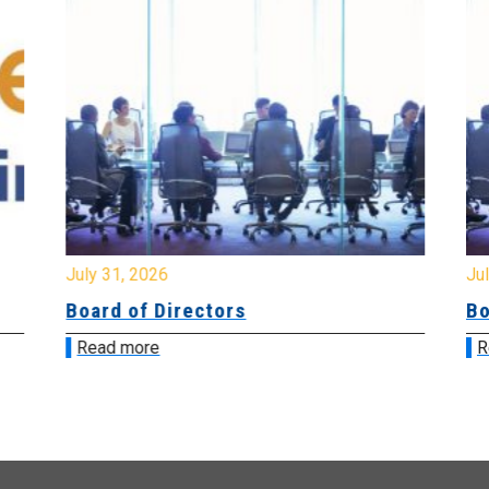
July 31, 2026
Jul
Board of Directors
Bo
Read more
R