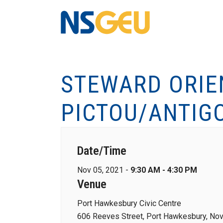
STEWARD ORIE
PICTOU/ANTIG
Date/Time
Nov 05, 2021 -
9:30 AM - 4:30 PM
Venue
Port Hawkesbury Civic Centre
606 Reeves Street, Port Hawkesbury, Nov