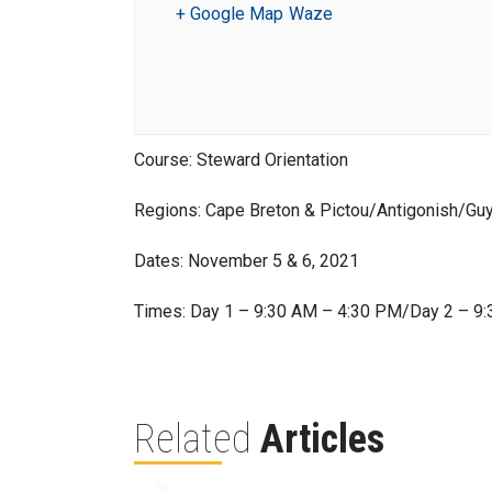
+ Google Map
Waze
Course: Steward Orientation
Regions: Cape Breton & Pictou/Antigonish/Gu
Dates: November 5 & 6, 2021
Times: Day 1 – 9:30 AM – 4:30 PM/Day 2 – 9
Related
Articles