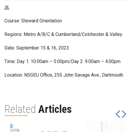
Course: Steward Orientation
Regions: Metro A/B/C & Cumberland/Colchester & Valley
Date: September 15 & 16, 2023
Time: Day 1: 10:00am – 5:00pm/Day 2: 9:00am – 4:00pm
Location: NSGEU Office, 255 John Savage Ave., Dartmouth
Related
Articles