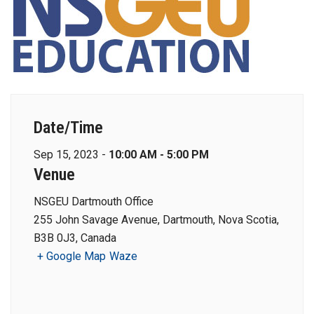
Date/Time
Sep 15, 2023 -
10:00 AM - 5:00 PM
Venue
NSGEU Dartmouth Office
255 John Savage Avenue, Dartmouth, Nova Scotia,
B3B 0J3, Canada
+ Google Map
Waze