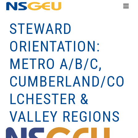
STEWARD
ORIENTATION:
METRO A/B/C,
CUMBERLAND/CO
LCHESTER &
VALLEY REGIONS