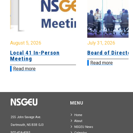
August 5, 2026
July 31, 2026
Local 41 In-Person
Board of Directo
Meeting
Read more
Read more
MENU
Home
255 John Savage Ave.
About
Dartmouth, NS B3B 0J3
NSGEU News
902-424-4063
Calendar