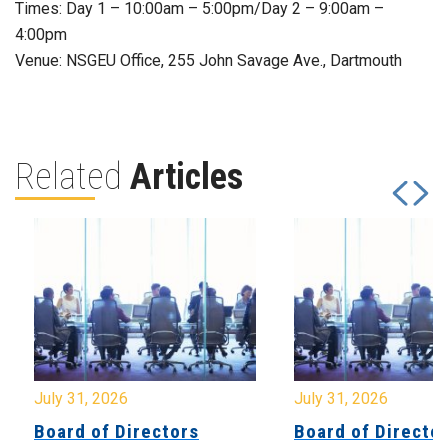
Times: Day 1 – 10:00am – 5:00pm/Day 2 – 9:00am –
4:00pm
Venue: NSGEU Office, 255 John Savage Ave., Dartmouth
Related
Articles
July 31, 2026
July 31, 2026
Board of Directors
Board of Directo