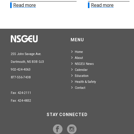
Read more
Read more
MENU
Home
255 John Savage Ave.
About
Dartmouth, NS B3B 0J3
NSGEU News
902-424-4063
Calendar
Education
877-556-7438
Health & Safety
Contact
Fax: 424-2111
Fax: 424-4832
STAY CONNECTED