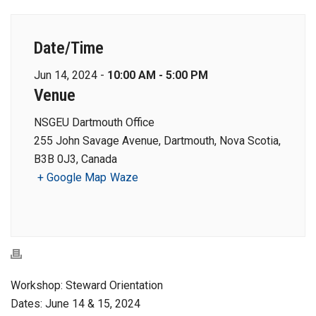
Date/Time
Jun 14, 2024 -
10:00 AM - 5:00 PM
Venue
NSGEU Dartmouth Office
255 John Savage Avenue, Dartmouth, Nova Scotia,
B3B 0J3, Canada
+ Google Map
Waze
Workshop: Steward Orientation
Dates: June 14 & 15, 2024