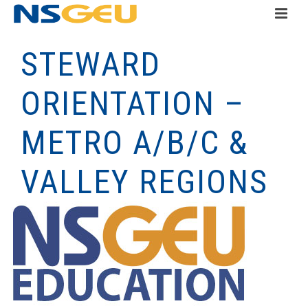
STEWARD
ORIENTATION –
METRO A/B/C &
VALLEY REGIONS