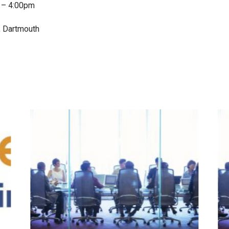
 – 4:00pm
, Dartmouth