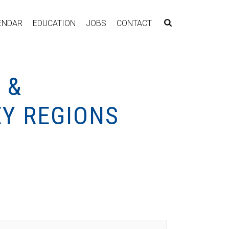
ENDAR
EDUCATION
JOBS
CONTACT
 &
Y REGIONS