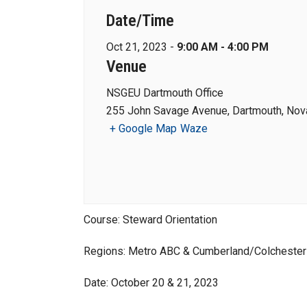
Date/Time
Oct 21, 2023 -
9:00 AM - 4:00 PM
Venue
NSGEU Dartmouth Office
255 John Savage Avenue, Dartmouth, Nova
+ Google Map
Waze
Course: Steward Orientation
Regions: Metro ABC & Cumberland/Colchester 
Date: October 20 & 21, 2023