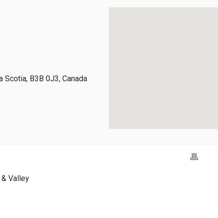
 Scotia, B3B 0J3, Canada
& Valley