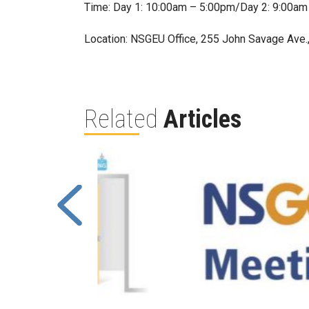
Time: Day 1: 10:00am – 5:00pm/Day 2: 9:00am
Location: NSGEU Office, 255 John Savage Ave.
Related
Articles