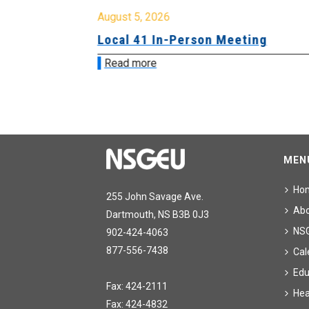
August 5, 2026
sion &
Local 41 In-Person Meeting
Read more
MEN
Ho
255 John Savage Ave.
Ab
Dartmouth, NS B3B 0J3
NS
902-424-4063
877-556-7438
Cal
Edu
Fax: 424-2111
Hea
Fax: 424-4832