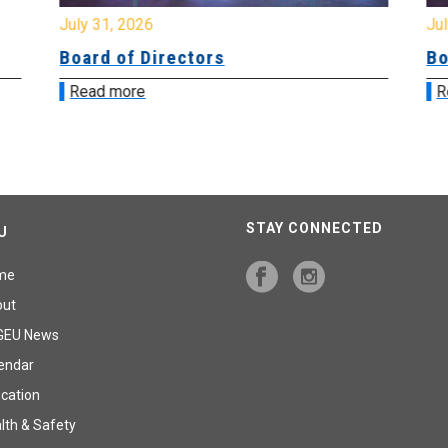
July 31, 2026
Jul
Board of Directors
Bo
Read more
R
STAY CONNECTED
U
me
out
GEU News
endar
cation
lth & Safety