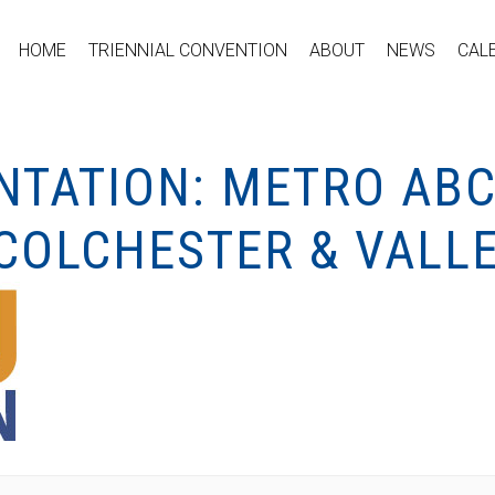
HOME
TRIENNIAL CONVENTION
ABOUT
NEWS
CAL
NTATION: METRO ABC
OLCHESTER & VALLE