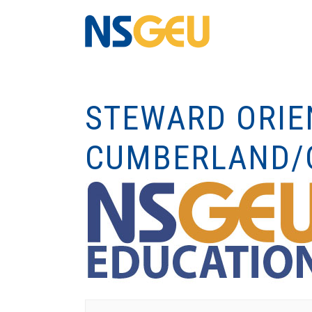
STEWARD ORIE
CUMBERLAND/C